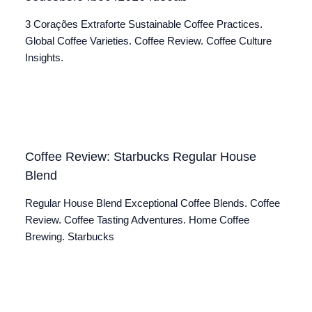
3 Corações Extraforte Sustainable Coffee Practices.
Global Coffee Varieties. Coffee Review. Coffee Culture
Insights.
Coffee Review: Starbucks Regular House
Blend
Regular House Blend Exceptional Coffee Blends. Coffee
Review. Coffee Tasting Adventures. Home Coffee
Brewing. Starbucks