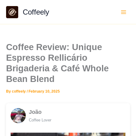
Skip
Coffeely
to
content
Coffee Review: Unique
Espresso Rellicário
Brigaderia & Café Whole
Bean Blend
By
coffeely
/
February 10, 2025
João
Coffee Lover