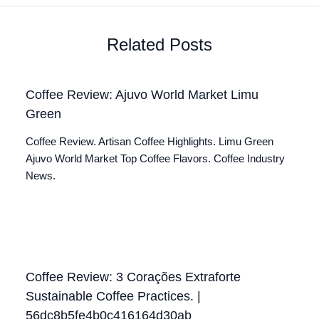
Related Posts
Coffee Review: Ajuvo World Market Limu
Green
Coffee Review. Artisan Coffee Highlights. Limu Green
Ajuvo World Market Top Coffee Flavors. Coffee Industry
News.
Coffee Review: 3 Corações Extraforte
Sustainable Coffee Practices. |
56dc8b5fe4b0c416164d30ab