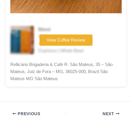
Blend
Coffee brand
View Coffee Review
★★★★☆
Espresso | Whole Bean
Rellicário Brigaderia & Café R. São Mateus, 35 – São
Mateus, Juiz de Fora – MG, 36025-000, Brazil São
Mateus MG São Mateus
PREVIOUS
NEXT