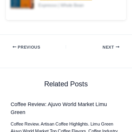
Espresso | Whole Bean
PREVIOUS
NEXT
Related Posts
Coffee Review: Ajuvo World Market Limu
Green
Coffee Review. Artisan Coffee Highlights. Limu Green
Ajuvo World Market Top Coffee Flavors. Coffee Industry