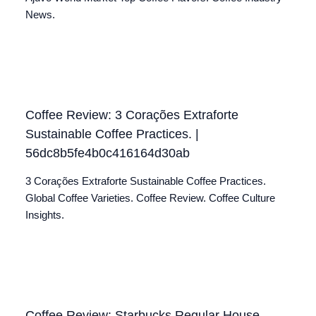
News.
Coffee Review: 3 Corações Extraforte
Sustainable Coffee Practices. |
56dc8b5fe4b0c416164d30ab
3 Corações Extraforte Sustainable Coffee Practices.
Global Coffee Varieties. Coffee Review. Coffee Culture
Insights.
Coffee Review: Starbucks Regular House