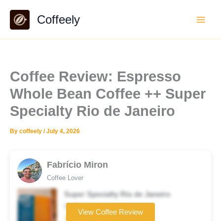
Skip
Coffeely
to
content
Coffee Review: Espresso
Whole Bean Coffee ++ Super
Specialty Rio de Janeiro
By
coffeely
/
July 4, 2026
Fabrício Miron
Coffee Lover
Super Specialty Rio de Janeiro
Coffee brand
View Coffee Review
★★★★☆