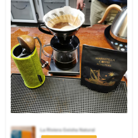
La Riviera Geisha Natural
Coffee brand