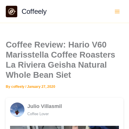
Skip
Coffeely
to
content
Coffee Review: Hario V60
Marisstella Coffee Roasters
La Riviera Geisha Natural
Whole Bean Siet
By
coffeely
/
January 27, 2020
Julio Villasmil
Coffee Lover