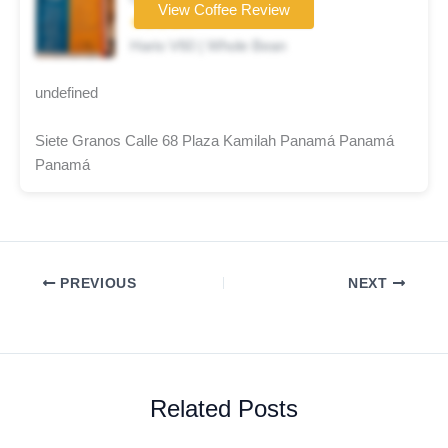
View Coffee Review
★★★★☆
Hario V60 | Whole Bean
undefined
Siete Granos Calle 68 Plaza Kamilah Panamá Panamá
Panamá
PREVIOUS
NEXT
Related Posts