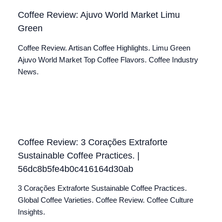
Coffee Review: Ajuvo World Market Limu
Green
Coffee Review. Artisan Coffee Highlights. Limu Green
Ajuvo World Market Top Coffee Flavors. Coffee Industry
News.
Coffee Review: 3 Corações Extraforte
Sustainable Coffee Practices. |
56dc8b5fe4b0c416164d30ab
3 Corações Extraforte Sustainable Coffee Practices.
Global Coffee Varieties. Coffee Review. Coffee Culture
Insights.