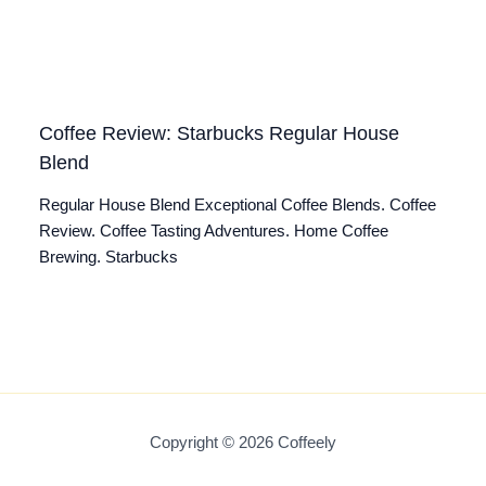
Coffee Review: Starbucks Regular House
Blend
Regular House Blend Exceptional Coffee Blends. Coffee
Review. Coffee Tasting Adventures. Home Coffee
Brewing. Starbucks
Copyright © 2026 Coffeely