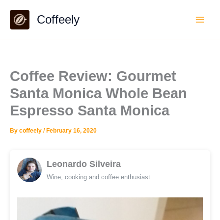
Skip
Coffeely
to
content
Coffee Review: Gourmet
Santa Monica Whole Bean
Espresso Santa Monica
By
coffeely
/
February 16, 2020
Leonardo Silveira
Wine, cooking and coffee enthusiast.