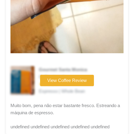
Gourmet Santa Monica
Coffee brand
View Coffee Review
★★★★☆
Espresso | Whole Bean
Muito bom, pena não estar bastante fresco. Estreando a
máquina de espresso.
undefined undefined undefined undefined undefined