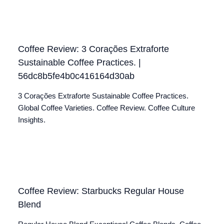
Coffee Review: 3 Corações Extraforte
Sustainable Coffee Practices. |
56dc8b5fe4b0c416164d30ab
3 Corações Extraforte Sustainable Coffee Practices.
Global Coffee Varieties. Coffee Review. Coffee Culture
Insights.
Coffee Review: Starbucks Regular House
Blend