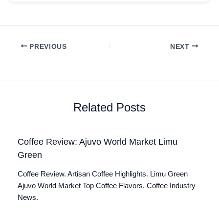
PREVIOUS
NEXT
Related Posts
Coffee Review: Ajuvo World Market Limu
Green
Coffee Review. Artisan Coffee Highlights. Limu Green
Ajuvo World Market Top Coffee Flavors. Coffee Industry
News.