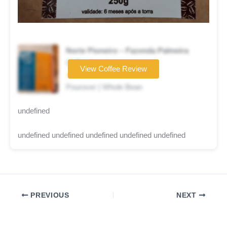
Norte Pioneiro – Fazenda Palmeira
Coffee brand
View Coffee Review
★★★★☆
Pourover | Whole Bean
undefined
undefined undefined undefined undefined undefined
PREVIOUS
NEXT