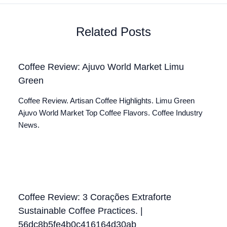
Related Posts
Coffee Review: Ajuvo World Market Limu
Green
Coffee Review. Artisan Coffee Highlights. Limu Green
Ajuvo World Market Top Coffee Flavors. Coffee Industry
News.
Coffee Review: 3 Corações Extraforte
Sustainable Coffee Practices. |
56dc8b5fe4b0c416164d30ab