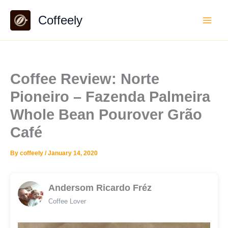
Skip
Coffeely
to
content
Coffee Review: Norte
Pioneiro – Fazenda Palmeira
Whole Bean Pourover Grão
Café
By
coffeely
/
January 14, 2020
Andersom Ricardo Fréz
Coffee Lover