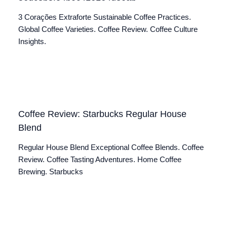
3 Corações Extraforte Sustainable Coffee Practices.
Global Coffee Varieties. Coffee Review. Coffee Culture
Insights.
Coffee Review: Starbucks Regular House
Blend
Regular House Blend Exceptional Coffee Blends. Coffee
Review. Coffee Tasting Adventures. Home Coffee
Brewing. Starbucks