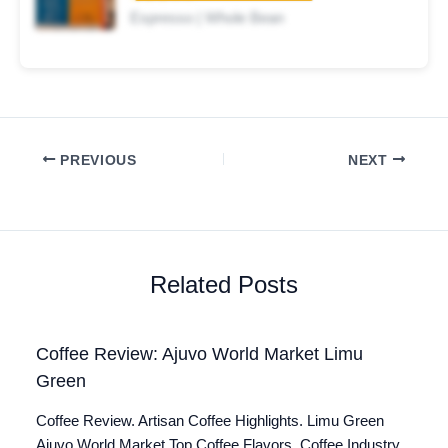
Espresso | Whole Bean
PREVIOUS
NEXT
Related Posts
Coffee Review: Ajuvo World Market Limu
Green
Coffee Review. Artisan Coffee Highlights. Limu Green
Ajuvo World Market Top Coffee Flavors. Coffee Industry