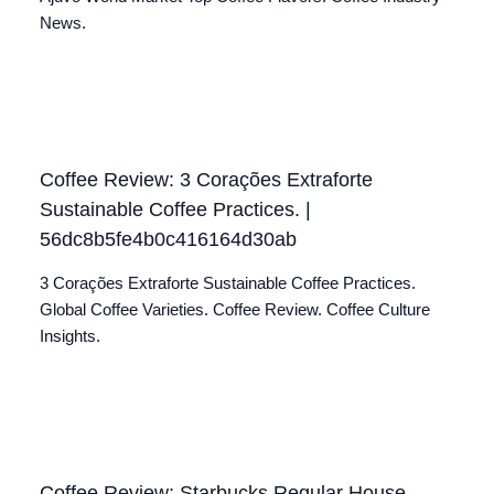
News.
Coffee Review: 3 Corações Extraforte
Sustainable Coffee Practices. |
56dc8b5fe4b0c416164d30ab
3 Corações Extraforte Sustainable Coffee Practices.
Global Coffee Varieties. Coffee Review. Coffee Culture
Insights.
Coffee Review: Starbucks Regular House