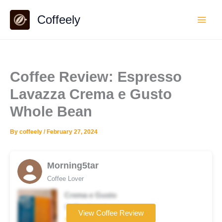
Skip
Coffeely
to
content
Coffee Review: Espresso
Lavazza Crema e Gusto
Whole Bean
By
coffeely
/
February 27, 2024
Morning5tar
Coffee Lover
Crema e Gusto
Coffee brand
View Coffee Review
★★★☆☆