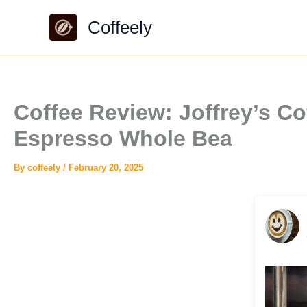
Skip
Coffeely
to
content
Coffee Review: Joffrey’s C
Espresso Whole Bea
By
coffeely
/
February 20, 2025