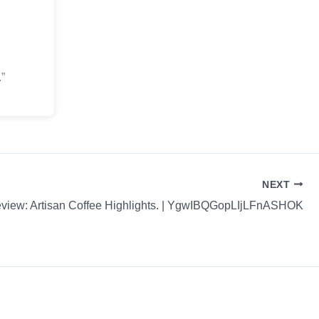
”
NEXT
view: Artisan Coffee Highlights. | YgwIBQGopLIjLFnASHOK