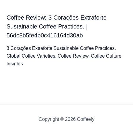
Coffee Review: 3 Corações Extraforte
Sustainable Coffee Practices. |
56dc8b5fe4b0c416164d30ab
3 Corações Extraforte Sustainable Coffee Practices.
Global Coffee Varieties. Coffee Review. Coffee Culture
Insights.
Copyright © 2026 Coffeely