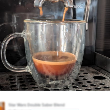
Star Wars Double Saber Blend