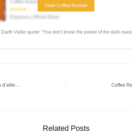
Coffee brand
View Coffee Review
★★★★☆
Espresso | Whole Bean
Darth Vader quote: “You don’t know the power of the dark roast.
Coffee Review: Ground coffee Casino French Press Saveurs d’ailleurs Colombie
Coffee Re
Related Posts