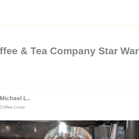
offee & Tea Company Star Wa
Michael L..
Coffee Lover