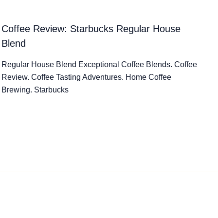
Coffee Review: Starbucks Regular House
Blend
Regular House Blend Exceptional Coffee Blends. Coffee
Review. Coffee Tasting Adventures. Home Coffee
Brewing. Starbucks