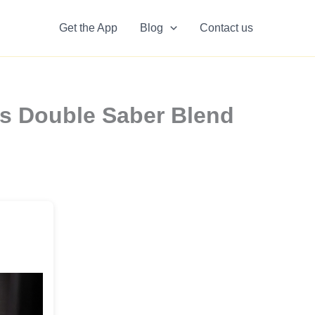
Get the App
Blog
Contact us
rs Double Saber Blend