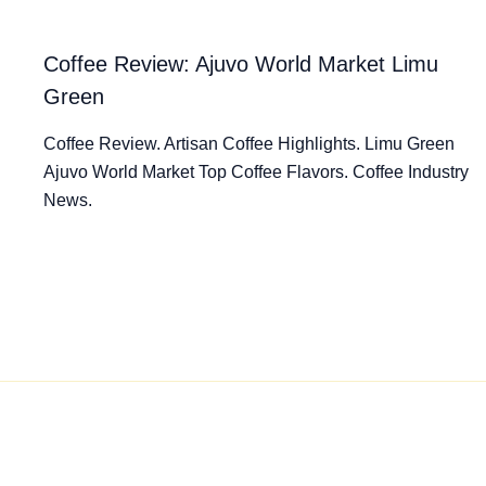
Coffee Review: Ajuvo World Market Limu
Green
Coffee Review. Artisan Coffee Highlights. Limu Green
Ajuvo World Market Top Coffee Flavors. Coffee Industry
News.