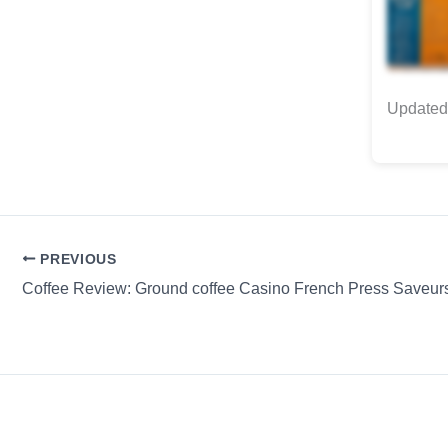
Updated 
PREVIOUS