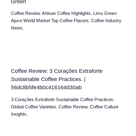
Green
Coffee Review. Artisan Coffee Highlights. Limu Green
Ajuvo World Market Top Coffee Flavors. Coffee Industry
News.
Coffee Review: 3 Corações Extraforte
Sustainable Coffee Practices. |
56dc8b5fe4b0c416164d30ab
3 Corações Extraforte Sustainable Coffee Practices.
Global Coffee Varieties. Coffee Review. Coffee Culture
Insights.