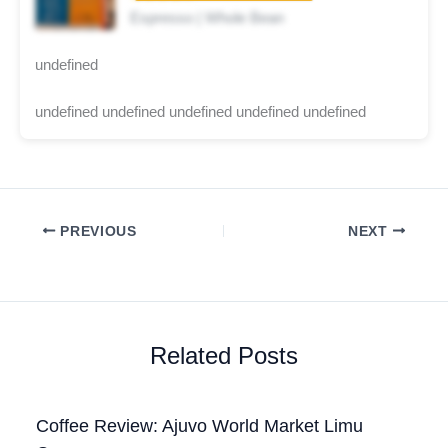
Espresso | Whole Bean
undefined
undefined undefined undefined undefined undefined
PREVIOUS
NEXT
Related Posts
Coffee Review: Ajuvo World Market Limu