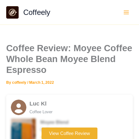
Skip
Coffeely
to
content
Coffee Review: Moyee Coffee
Whole Bean Moyee Blend
Espresso
By
coffeely
/
March 1, 2022
Luc Kl
Coffee Lover
Moyee Blend
Coffee brand
View Coffee Review
★★★★☆