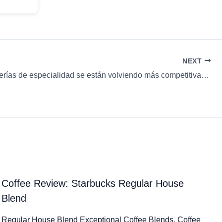
NEXT
¿Las cafeterías de especialidad se están volviendo más competitivas en Sudamérica? & más…
Coffee Review: Starbucks Regular House
Blend
Regular House Blend Exceptional Coffee Blends. Coffee