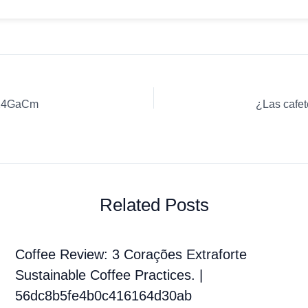
UX4GaCm
Related Posts
Coffee Review: 3 Corações Extraforte
Sustainable Coffee Practices. |
56dc8b5fe4b0c416164d30ab