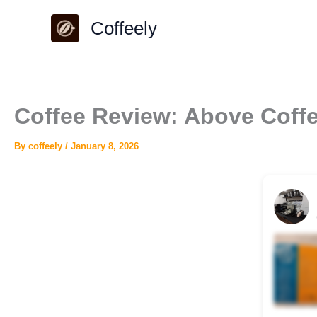
Skip
Coffeely
to
content
Coffee Review: Above Coff
By
coffeely
/
January 8, 2026