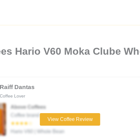
ees Hario V60 Moka Clube Wh
Raiff Dantas
Coffee Lover
Above Coffees
Coffee brand
View Coffee Review
★★★★☆
Hario V60 | Whole Bean