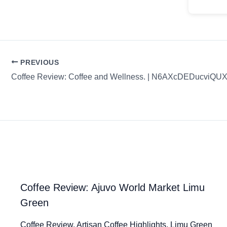
PREVIOUS
Coffee Review: Coffee and Wellness. | N6AXcDEDucviQ
Coffee Review: Ajuvo World Market Limu
Green
Coffee Review. Artisan Coffee Highlights. Limu Green