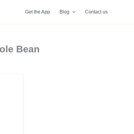
Get the App
Blog
Contact us
ole Bean