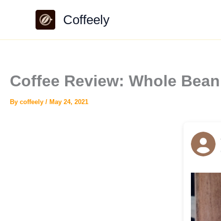
Skip
Coffeely
to
content
Coffee Review: Whole Bean 
By
coffeely
/
May 24, 2021