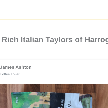
Rich Italian Taylors of Harro
James Ashton
Coffee Lover