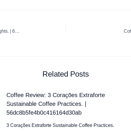
Coffee Review: Espresso Whole Bean Artisan Coffee Highlights. | 60aba9b690fedb3b9302df03
Cof
Related Posts
Coffee Review: 3 Corações Extraforte
Sustainable Coffee Practices. |
56dc8b5fe4b0c416164d30ab
3 Corações Extraforte Sustainable Coffee Practices.