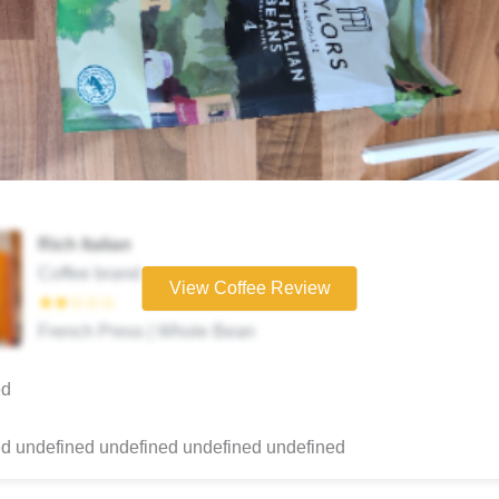
Rich Italian
Coffee brand
View Coffee Review
★★☆☆☆
French Press | Whole Bean
ed
d undefined undefined undefined undefined