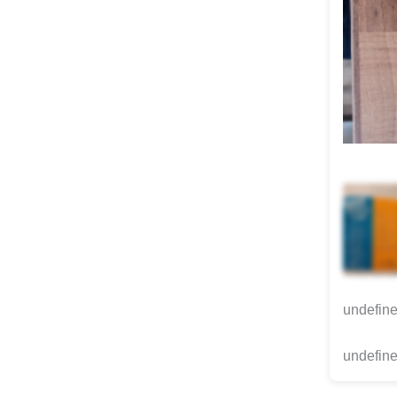
undefin
undefine