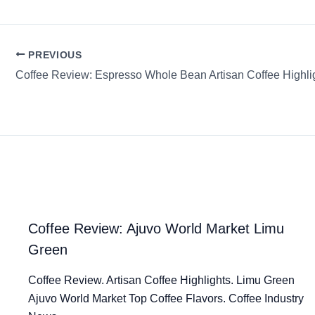
PREVIOUS
Coffee Review: Ajuvo World Market Limu
Green
Coffee Review. Artisan Coffee Highlights. Limu Green
Ajuvo World Market Top Coffee Flavors. Coffee Industry