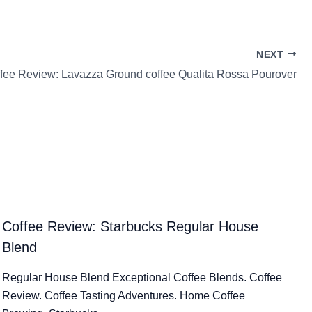
NEXT
fee Review: Lavazza Ground coffee Qualita Rossa Pourover
Coffee Review: Starbucks Regular House
Blend
Regular House Blend Exceptional Coffee Blends. Coffee
Review. Coffee Tasting Adventures. Home Coffee