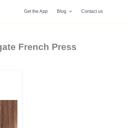
Get the App
Blog
Contact us
gate French Press