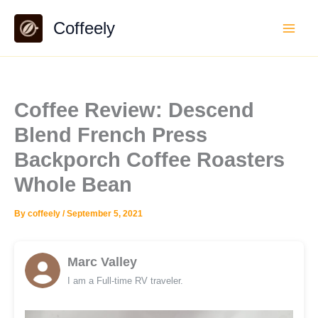
Skip
Coffeely
to
content
Coffee Review: Descend
Blend French Press
Backporch Coffee Roasters
Whole Bean
By
coffeely
/
September 5, 2021
Marc Valley
I am a Full-time RV traveler.