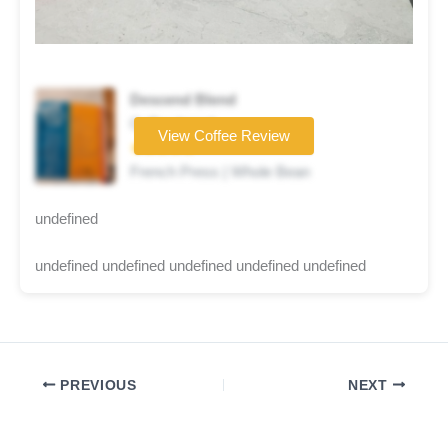
Descend Blend
Coffee brand
View Coffee Review
★★★★★
French Press | Whole Bean
undefined
undefined undefined undefined undefined undefined
PREVIOUS
NEXT