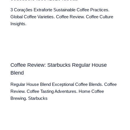
3 Corações Extraforte Sustainable Coffee Practices.
Global Coffee Varieties. Coffee Review. Coffee Culture
Insights.
Coffee Review: Starbucks Regular House
Blend
Regular House Blend Exceptional Coffee Blends. Coffee
Review. Coffee Tasting Adventures. Home Coffee
Brewing. Starbucks