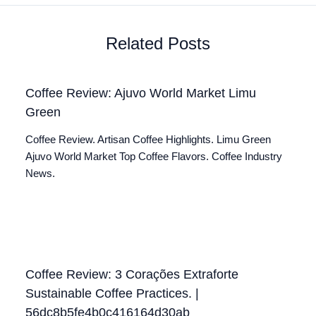
Related Posts
Coffee Review: Ajuvo World Market Limu
Green
Coffee Review. Artisan Coffee Highlights. Limu Green
Ajuvo World Market Top Coffee Flavors. Coffee Industry
News.
Coffee Review: 3 Corações Extraforte
Sustainable Coffee Practices. |
56dc8b5fe4b0c416164d30ab