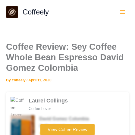
Skip
Coffeely
to
content
Coffee Review: Sey Coffee
Whole Bean Espresso David
Gomez Colombia
By
coffeely
/
April 11, 2020
Laurel Collings
Coffee Lover
David Gomez Colombia
Coffee brand
View Coffee Review
★★★★★