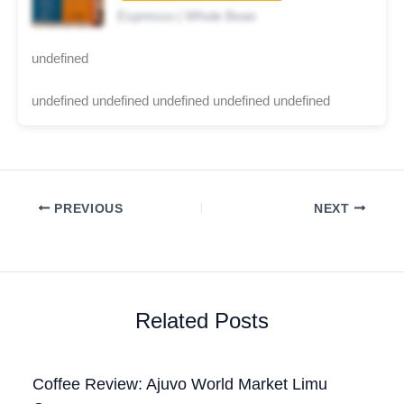
Espresso | Whole Bean
undefined
undefined undefined undefined undefined undefined
PREVIOUS
NEXT
Related Posts
Coffee Review: Ajuvo World Market Limu