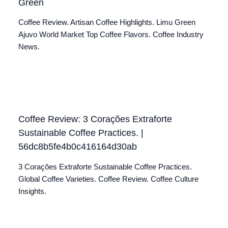
Green
Coffee Review. Artisan Coffee Highlights. Limu Green
Ajuvo World Market Top Coffee Flavors. Coffee Industry
News.
Coffee Review: 3 Corações Extraforte
Sustainable Coffee Practices. |
56dc8b5fe4b0c416164d30ab
3 Corações Extraforte Sustainable Coffee Practices.
Global Coffee Varieties. Coffee Review. Coffee Culture
Insights.