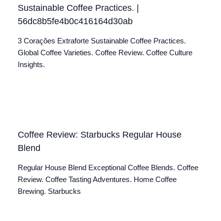
Sustainable Coffee Practices. |
56dc8b5fe4b0c416164d30ab
3 Corações Extraforte Sustainable Coffee Practices.
Global Coffee Varieties. Coffee Review. Coffee Culture
Insights.
Coffee Review: Starbucks Regular House
Blend
Regular House Blend Exceptional Coffee Blends. Coffee
Review. Coffee Tasting Adventures. Home Coffee
Brewing. Starbucks