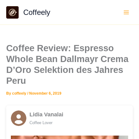
Skip
Coffeely
to
content
Coffee Review: Espresso
Whole Bean Dallmayr Crema
D’Oro Selektion des Jahres
Peru
By
coffeely
/
November 6, 2019
Lidia Vanalai
Coffee Lover