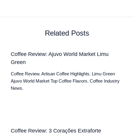
Related Posts
Coffee Review: Ajuvo World Market Limu
Green
Coffee Review. Artisan Coffee Highlights. Limu Green
Ajuvo World Market Top Coffee Flavors. Coffee Industry
News.
Coffee Review: 3 Corações Extraforte