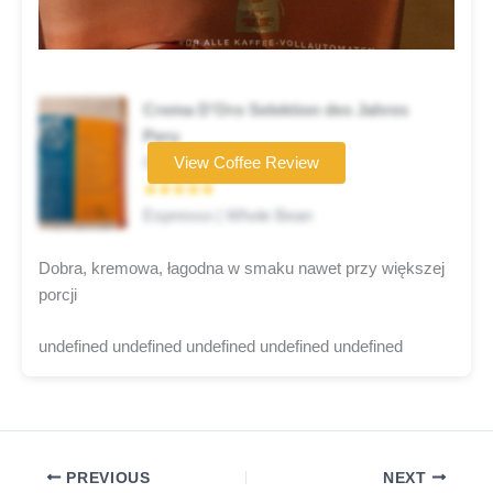
Crema D’Oro Selektion des Jahres
Peru
Coffee brand
View Coffee Review
★★★★★
Espresso | Whole Bean
Dobra, kremowa, łagodna w smaku nawet przy większej
porcji
undefined undefined undefined undefined undefined
PREVIOUS
NEXT