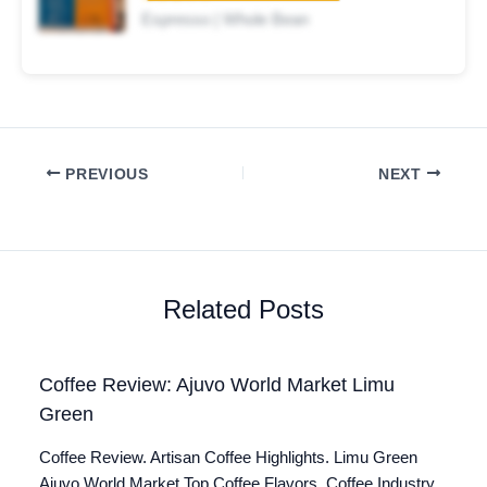
Espresso | Whole Bean
PREVIOUS
NEXT
Related Posts
Coffee Review: Ajuvo World Market Limu
Green
Coffee Review. Artisan Coffee Highlights. Limu Green
Ajuvo World Market Top Coffee Flavors. Coffee Industry