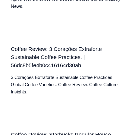
News.
Coffee Review: 3 Corações Extraforte
Sustainable Coffee Practices. |
56dc8b5fe4b0c416164d30ab
3 Corações Extraforte Sustainable Coffee Practices.
Global Coffee Varieties. Coffee Review. Coffee Culture
Insights.
Coffee Review: Starbucks Regular House