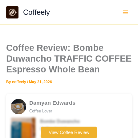
Skip
Coffeely
to
content
Coffee Review: Bombe
Duwancho TRAFFIC COFFEE
Espresso Whole Bean
By
coffeely
/
May 21, 2026
Damyan Edwards
Coffee Lover
Bombe Duwancho
Coffee brand
View Coffee Review
★★★☆☆