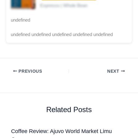
Espresso | Whole Bean
undefined
undefined undefined undefined undefined undefined
PREVIOUS
NEXT
Related Posts
Coffee Review: Ajuvo World Market Limu