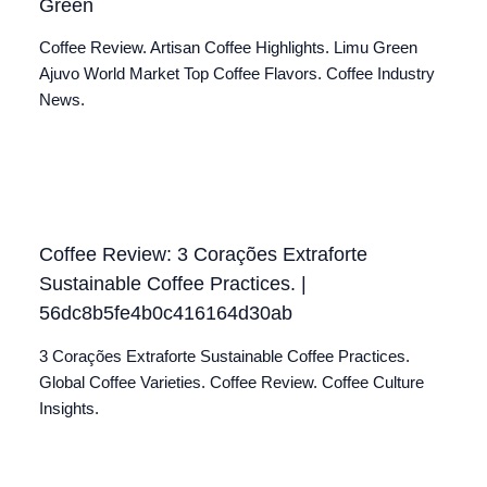
Green
Coffee Review. Artisan Coffee Highlights. Limu Green
Ajuvo World Market Top Coffee Flavors. Coffee Industry
News.
Coffee Review: 3 Corações Extraforte
Sustainable Coffee Practices. |
56dc8b5fe4b0c416164d30ab
3 Corações Extraforte Sustainable Coffee Practices.
Global Coffee Varieties. Coffee Review. Coffee Culture
Insights.