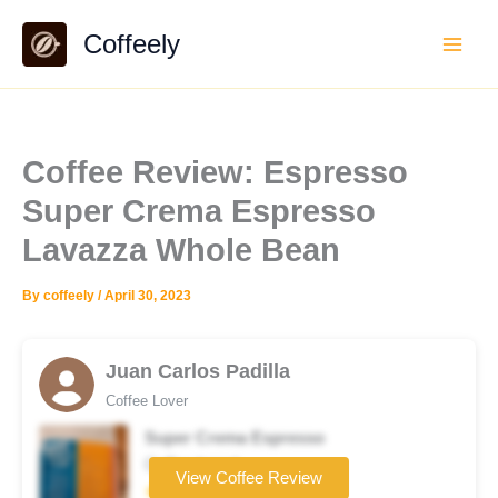
Skip
Coffeely
to
content
Coffee Review: Espresso
Super Crema Espresso
Lavazza Whole Bean
By
coffeely
/
April 30, 2023
Juan Carlos Padilla
Coffee Lover
Super Crema Espresso
Coffee brand
View Coffee Review
★★★★☆