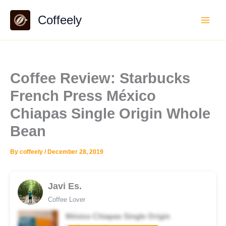
Skip
Coffeely
to
content
Coffee Review: Starbucks
French Press México
Chiapas Single Origin Whole
Bean
By
coffeely
/
December 28, 2019
Javi Es.
Coffee Lover
México Chiapas Single Origin