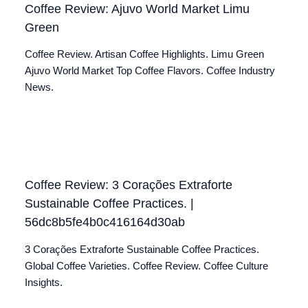
Coffee Review: Ajuvo World Market Limu
Green
Coffee Review. Artisan Coffee Highlights. Limu Green
Ajuvo World Market Top Coffee Flavors. Coffee Industry
News.
Coffee Review: 3 Corações Extraforte
Sustainable Coffee Practices. |
56dc8b5fe4b0c416164d30ab
3 Corações Extraforte Sustainable Coffee Practices.
Global Coffee Varieties. Coffee Review. Coffee Culture
Insights.