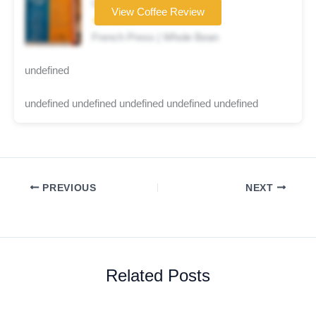
Coffee brand
View Coffee Review
★★★★☆
French Press | Whole Bean
undefined
undefined undefined undefined undefined undefined
PREVIOUS
NEXT
Related Posts