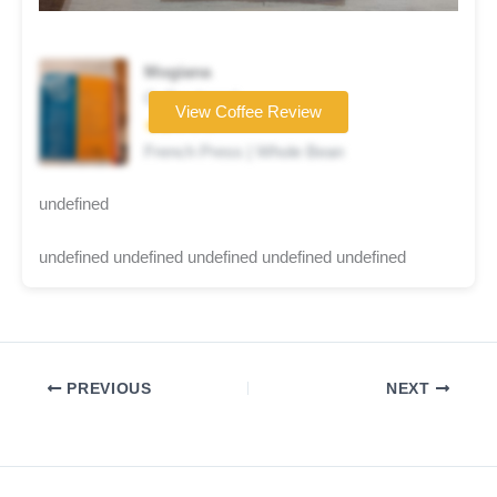
Mogiana
Coffee brand
View Coffee Review
★★☆☆☆
French Press | Whole Bean
undefined
undefined undefined undefined undefined undefined
PREVIOUS
NEXT