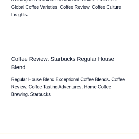
Global Coffee Varieties. Coffee Review. Coffee Culture
Insights.
Coffee Review: Starbucks Regular House
Blend
Regular House Blend Exceptional Coffee Blends. Coffee
Review. Coffee Tasting Adventures. Home Coffee
Brewing. Starbucks