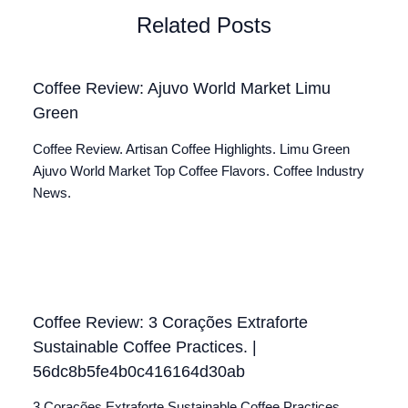
Related Posts
Coffee Review: Ajuvo World Market Limu
Green
Coffee Review. Artisan Coffee Highlights. Limu Green
Ajuvo World Market Top Coffee Flavors. Coffee Industry
News.
Coffee Review: 3 Corações Extraforte
Sustainable Coffee Practices. |
56dc8b5fe4b0c416164d30ab
3 Corações Extraforte Sustainable Coffee Practices.