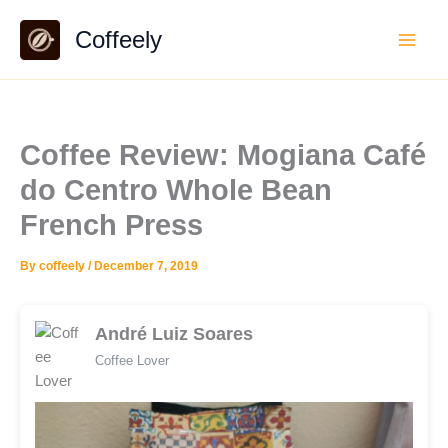
Skip
Coffeely
to
content
Coffee Review: Mogiana Café
do Centro Whole Bean
French Press
By
coffeely
/
December 7, 2019
André Luiz Soares
Coffee Lover