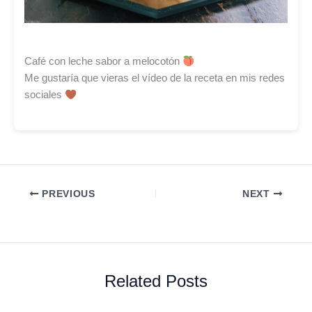
Café con leche sabor a melocotón
Me gustaría que vieras el vídeo de la receta en mis redes
sociales
PREVIOUS
NEXT
Related Posts