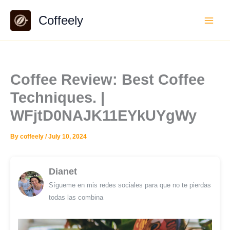
Skip
Coffeely
to
content
Coffee Review: Best Coffee
Techniques. |
WFjtD0NAJK11EYkUYgWy
By
coffeely
/
July 10, 2024
Dianet
Sígueme en mis redes sociales para que no te pierdas
todas las combina