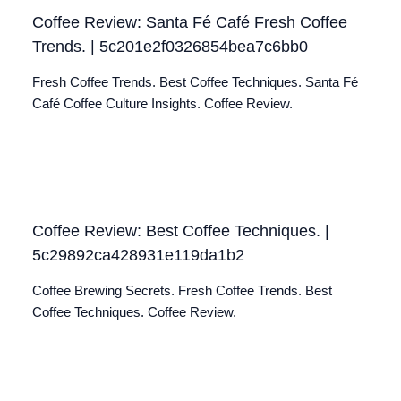
Coffee Review: Santa Fé Café Fresh Coffee
Trends. | 5c201e2f0326854bea7c6bb0
Fresh Coffee Trends. Best Coffee Techniques. Santa Fé
Café Coffee Culture Insights. Coffee Review.
Coffee Review: Best Coffee Techniques. |
5c29892ca428931e119da1b2
Coffee Brewing Secrets. Fresh Coffee Trends. Best
Coffee Techniques. Coffee Review.