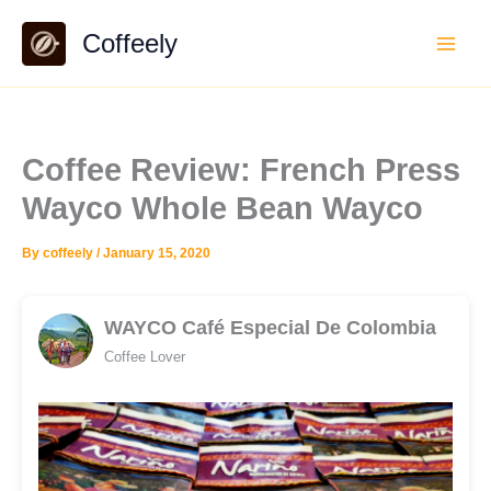
Skip
Coffeely
to
content
Coffee Review: French Press
Wayco Whole Bean Wayco
By
coffeely
/
January 15, 2020
WAYCO Café Especial De Colombia
Coffee Lover