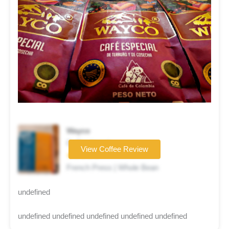
Wayco
Coffee brand
View Coffee Review
★★★★★
French Press | Whole Bean
undefined
undefined undefined undefined undefined undefined