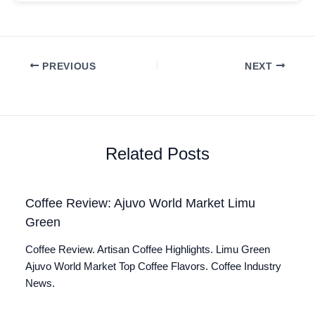
PREVIOUS
NEXT
Related Posts
Coffee Review: Ajuvo World Market Limu
Green
Coffee Review. Artisan Coffee Highlights. Limu Green
Ajuvo World Market Top Coffee Flavors. Coffee Industry
News.