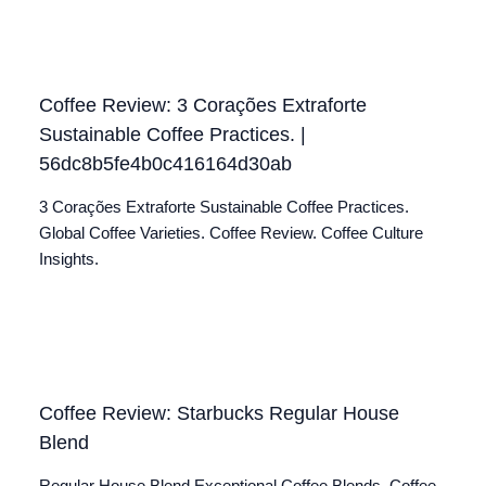
Coffee Review: 3 Corações Extraforte
Sustainable Coffee Practices. |
56dc8b5fe4b0c416164d30ab
3 Corações Extraforte Sustainable Coffee Practices.
Global Coffee Varieties. Coffee Review. Coffee Culture
Insights.
Coffee Review: Starbucks Regular House
Blend
Regular House Blend Exceptional Coffee Blends. Coffee