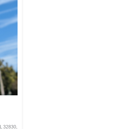
L 32830,