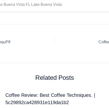
e Buena Vista FL Lake Buena Vista
bquPIf
Coffe
Related Posts
Coffee Review: Best Coffee Techniques. |
5c29892ca428931e119da1b2