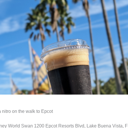
 nitro on the walk to Epcot
ney World Swan 1200 Epcot Resorts Blvd, Lake Buena Vista, F