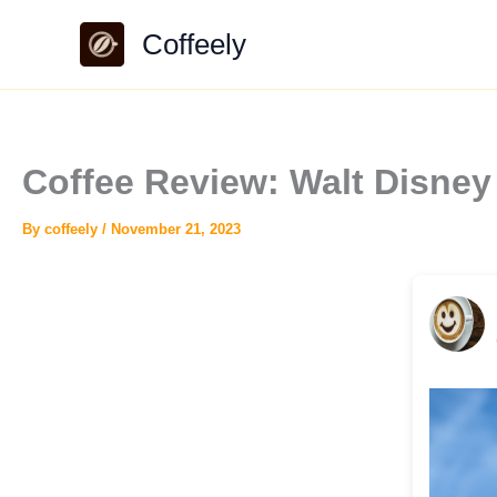
Skip
Coffeely
to
content
Coffee Review: Walt Disne
By
coffeely
/
November 21, 2023