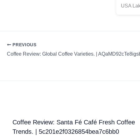
USA Lak
PREVIOUS
Coffee Review: Global Coffee Varieties. | AQaMD92cTe8igs
Coffee Review: Santa Fé Café Fresh Coffee
Trends. | 5c201e2f0326854bea7c6bb0