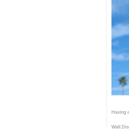
Having a
Walt Dis