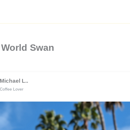
y World Swan
Michael L..
Coffee Lover