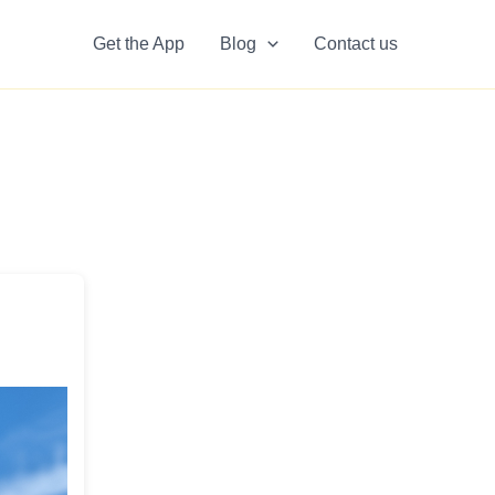
Get the App
Blog
Contact us