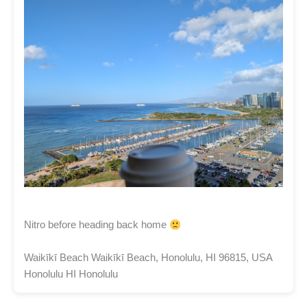
Nitro before heading back home
Waikīkī Beach Waikīkī Beach, Honolulu, HI 96815, USA
Honolulu HI Honolulu