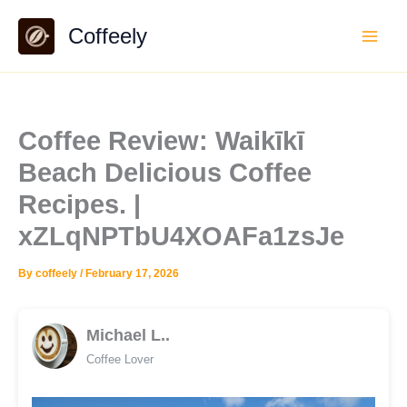
Skip
Coffeely
to
content
Coffee Review: Waikīkī
Beach Delicious Coffee
Recipes. |
xZLqNPTbU4XOAFa1zsJe
By
coffeely
/
February 17, 2026
Michael L..
Coffee Lover