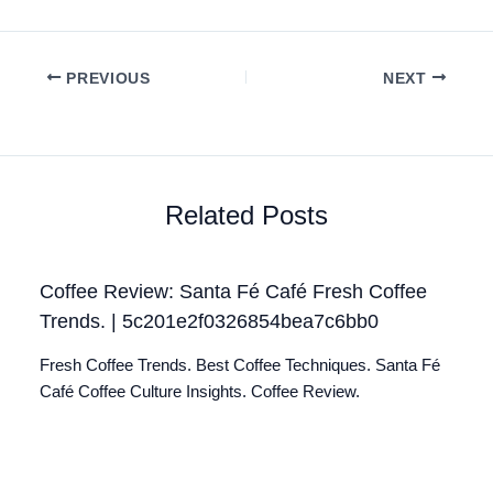
PREVIOUS
NEXT
Related Posts
Coffee Review: Santa Fé Café Fresh Coffee
Trends. | 5c201e2f0326854bea7c6bb0
Fresh Coffee Trends. Best Coffee Techniques. Santa Fé
Café Coffee Culture Insights. Coffee Review.