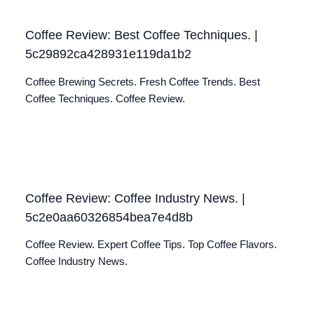
Coffee Review: Best Coffee Techniques. |
5c29892ca428931e119da1b2
Coffee Brewing Secrets. Fresh Coffee Trends. Best
Coffee Techniques. Coffee Review.
Coffee Review: Coffee Industry News. |
5c2e0aa60326854bea7e4d8b
Coffee Review. Expert Coffee Tips. Top Coffee Flavors.
Coffee Industry News.