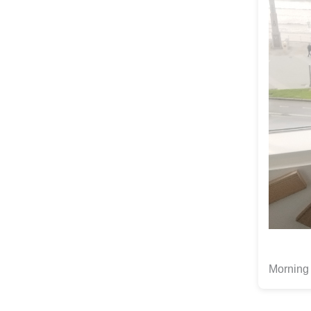
Morning 