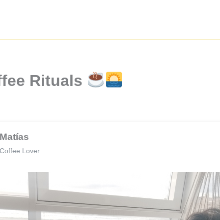
fee Rituals
Matías
Coffee Lover