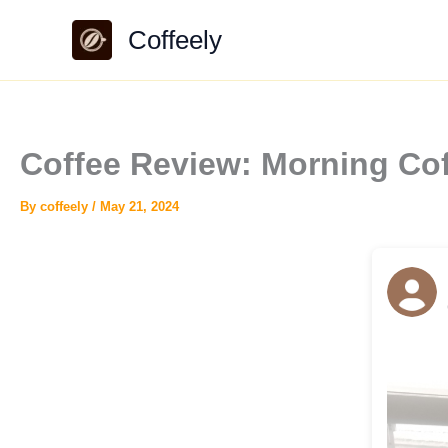
Skip
Coffeely
to
content
Coffee Review: Morning Cof
By
coffeely
/
May 21, 2024