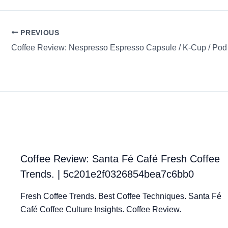
PREVIOUS
Coffee Review: Santa Fé Café Fresh Coffee
Trends. | 5c201e2f0326854bea7c6bb0
Fresh Coffee Trends. Best Coffee Techniques. Santa Fé
Café Coffee Culture Insights. Coffee Review.