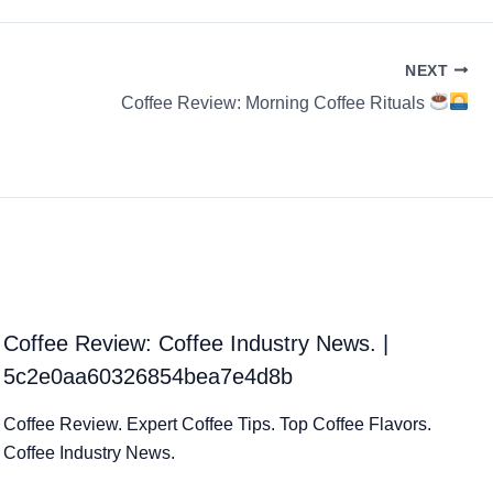
NEXT
Coffee Review: Morning Coffee Rituals
Coffee Review: Coffee Industry News. |
5c2e0aa60326854bea7e4d8b
Coffee Review. Expert Coffee Tips. Top Coffee Flavors.
Coffee Industry News.