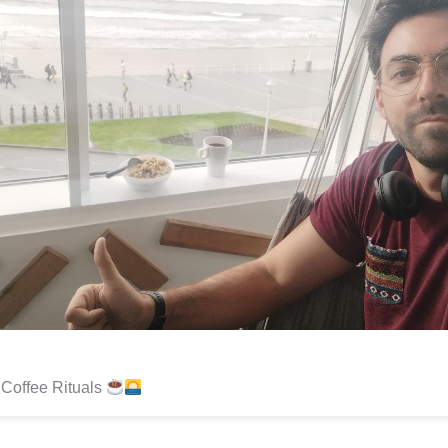
Coffee Rituals