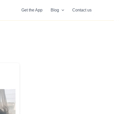
Get the App
Blog
Contact us