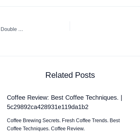
Coffee Review: Nespresso Espresso Capsule / K-Cup / Pod Double Espresso Scuro
Related Posts
Coffee Review: Best Coffee Techniques. |
5c29892ca428931e119da1b2
Coffee Brewing Secrets. Fresh Coffee Trends. Best
Coffee Techniques. Coffee Review.