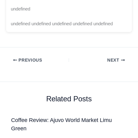
undefined
undefined undefined undefined undefined undefined
PREVIOUS
NEXT
Related Posts
Coffee Review: Ajuvo World Market Limu
Green