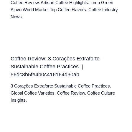
Coffee Review. Artisan Coffee Highlights. Limu Green
Ajuvo World Market Top Coffee Flavors. Coffee Industry
News.
Coffee Review: 3 Corações Extraforte
Sustainable Coffee Practices. |
56dc8b5fe4b0c416164d30ab
3 Corações Extraforte Sustainable Coffee Practices.
Global Coffee Varieties. Coffee Review. Coffee Culture
Insights.