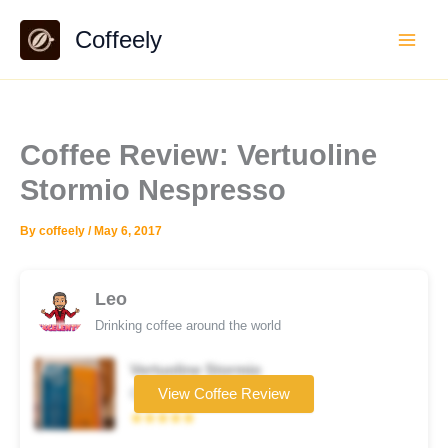
Skip
Coffeely
to
content
Coffee Review: Vertuoline
Stormio Nespresso
By
coffeely
/
May 6, 2017
Leo
Drinking coffee around the world
Vertuoline Stormio
Coffee brand
View Coffee Review
★★★★★