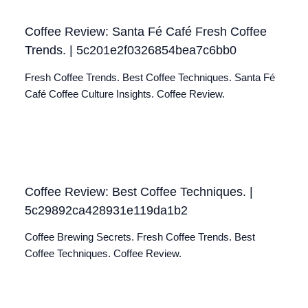
Coffee Review: Santa Fé Café Fresh Coffee
Trends. | 5c201e2f0326854bea7c6bb0
Fresh Coffee Trends. Best Coffee Techniques. Santa Fé
Café Coffee Culture Insights. Coffee Review.
Coffee Review: Best Coffee Techniques. |
5c29892ca428931e119da1b2
Coffee Brewing Secrets. Fresh Coffee Trends. Best
Coffee Techniques. Coffee Review.