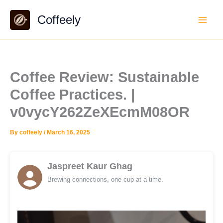
Skip
Coffeely
to
content
Coffee Review: Sustainable
Coffee Practices. |
v0vycY262ZeXEcmM08OR
By
coffeely
/
March 16, 2025
Jaspreet Kaur Ghag
Brewing connections, one cup at a time.