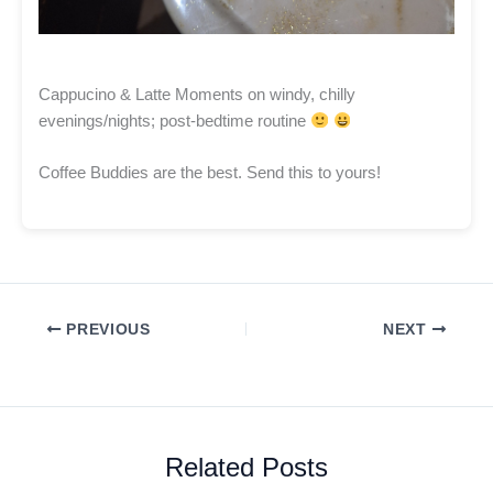
Cappucino & Latte Moments on windy, chilly
evenings/nights; post-bedtime routine
Coffee Buddies are the best. Send this to yours!
PREVIOUS
NEXT
Related Posts