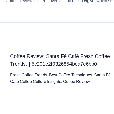
Coffee Review: Coffee Lovers’ Choice. | OTHgBe9XdNhX
Coffee Review: Santa Fé Café Fresh Coffee
Trends. | 5c201e2f0326854bea7c6bb0
Fresh Coffee Trends. Best Coffee Techniques. Santa Fé
Café Coffee Culture Insights. Coffee Review.