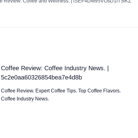
ee Review: Coffee and Wellness. | iSEF4DM95VOsD1IT5lKZ
Coffee Review: Coffee Industry News. |
5c2e0aa60326854bea7e4d8b
Coffee Review. Expert Coffee Tips. Top Coffee Flavors.
Coffee Industry News.