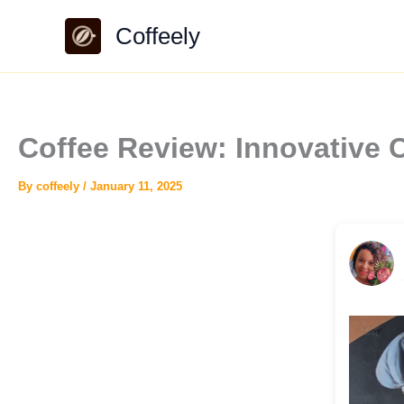
Skip
Coffeely
to
content
Coffee Review: Innovative 
By
coffeely
/
January 11, 2025