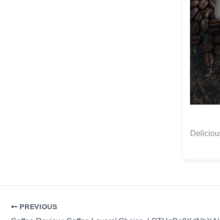
Delicio
PREVIOUS