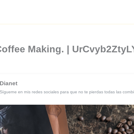
Coffee Making. | UrCvyb2Zty
Dianet
Sígueme en mis redes sociales para que no te pierdas todas las comb