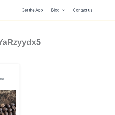
Get the App
Blog
Contact us
LYaRzyydx5
ina