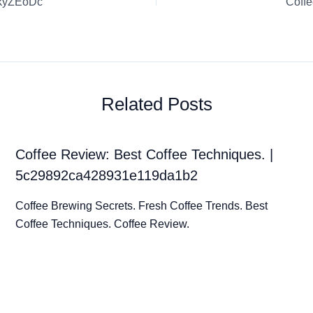
AkyZEoDc
Coff
Related Posts
Coffee Review: Best Coffee Techniques. |
5c29892ca428931e119da1b2
Coffee Brewing Secrets. Fresh Coffee Trends. Best
Coffee Techniques. Coffee Review.