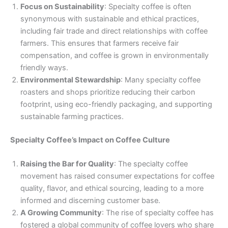
Focus on Sustainability
: Specialty coffee is often
synonymous with sustainable and ethical practices,
including fair trade and direct relationships with coffee
farmers. This ensures that farmers receive fair
compensation, and coffee is grown in environmentally
friendly ways.
Environmental Stewardship
: Many specialty coffee
roasters and shops prioritize reducing their carbon
footprint, using eco-friendly packaging, and supporting
sustainable farming practices.
Specialty Coffee’s Impact on Coffee Culture
Raising the Bar for Quality
: The specialty coffee
movement has raised consumer expectations for coffee
quality, flavor, and ethical sourcing, leading to a more
informed and discerning customer base.
A Growing Community
: The rise of specialty coffee has
fostered a global community of coffee lovers who share