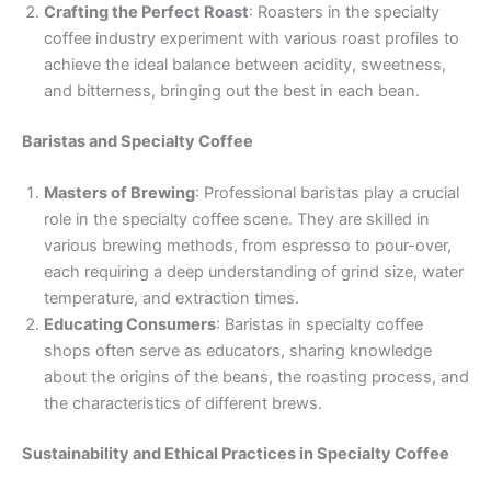
Crafting the Perfect Roast
: Roasters in the specialty
coffee industry experiment with various roast profiles to
achieve the ideal balance between acidity, sweetness,
and bitterness, bringing out the best in each bean.
Baristas and Specialty Coffee
Masters of Brewing
: Professional baristas play a crucial
role in the specialty coffee scene. They are skilled in
various brewing methods, from espresso to pour-over,
each requiring a deep understanding of grind size, water
temperature, and extraction times.
Educating Consumers
: Baristas in specialty coffee
shops often serve as educators, sharing knowledge
about the origins of the beans, the roasting process, and
the characteristics of different brews.
Sustainability and Ethical Practices in Specialty Coffee