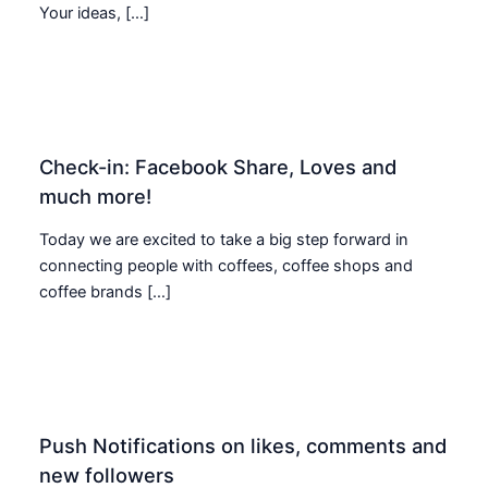
Your ideas, […]
Check-in: Facebook Share, Loves and
much more!
Today we are excited to take a big step forward in
connecting people with coffees, coffee shops and
coffee brands […]
Push Notifications on likes, comments and
new followers