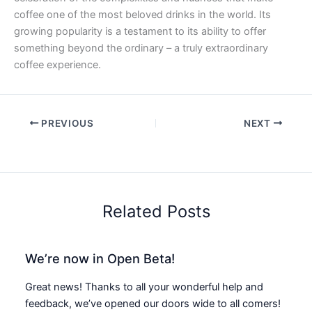
coffee one of the most beloved drinks in the world. Its
growing popularity is a testament to its ability to offer
something beyond the ordinary – a truly extraordinary
coffee experience.
PREVIOUS
NEXT
Related Posts
We’re now in Open Beta!
Great news! Thanks to all your wonderful help and
feedback, we’ve opened our doors wide to all comers!