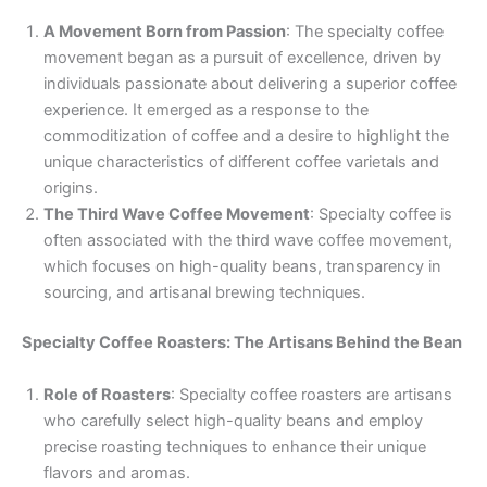
A Movement Born from Passion
: The specialty coffee
movement began as a pursuit of excellence, driven by
individuals passionate about delivering a superior coffee
experience. It emerged as a response to the
commoditization of coffee and a desire to highlight the
unique characteristics of different coffee varietals and
origins.
The Third Wave Coffee Movement
: Specialty coffee is
often associated with the third wave coffee movement,
which focuses on high-quality beans, transparency in
sourcing, and artisanal brewing techniques.
Specialty Coffee Roasters: The Artisans Behind the Bean
Role of Roasters
: Specialty coffee roasters are artisans
who carefully select high-quality beans and employ
precise roasting techniques to enhance their unique
flavors and aromas.