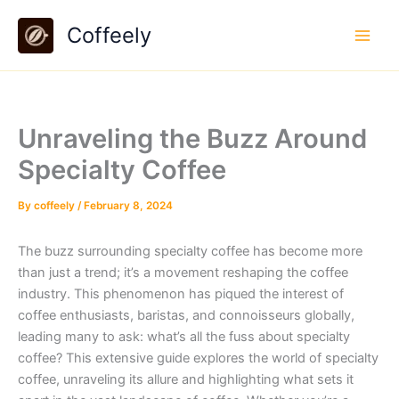
Skip
Coffeely
to
content
Unraveling the Buzz Around
Specialty Coffee
By
coffeely
/
February 8, 2024
The buzz surrounding specialty coffee has become more
than just a trend; it’s a movement reshaping the coffee
industry. This phenomenon has piqued the interest of
coffee enthusiasts, baristas, and connoisseurs globally,
leading many to ask: what’s all the fuss about specialty
coffee? This extensive guide explores the world of specialty
coffee, unraveling its allure and highlighting what sets it