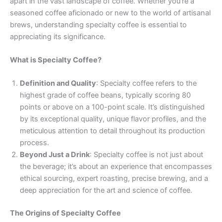
apart in the vast landscape of coffee. Whether you’re a
seasoned coffee aficionado or new to the world of artisanal
brews, understanding specialty coffee is essential to
appreciating its significance.
What is Specialty Coffee?
Definition and Quality
: Specialty coffee refers to the
highest grade of coffee beans, typically scoring 80
points or above on a 100-point scale. It’s distinguished
by its exceptional quality, unique flavor profiles, and the
meticulous attention to detail throughout its production
process.
Beyond Just a Drink
: Specialty coffee is not just about
the beverage; it’s about an experience that encompasses
ethical sourcing, expert roasting, precise brewing, and a
deep appreciation for the art and science of coffee.
The Origins of Specialty Coffee