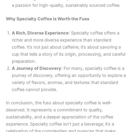
a passion for high-quality, sustainably sourced coffee.
Why Specialty Coffee is Worth the Fuss
A Rich, Diverse Experience
: Specialty coffee offers a
richer and more diverse experience than standard
coffee. It’s not just about caffeine; it’s about savoring a
cup that tells a story of its origin, processing, and careful
preparation.
A Journey of Discovery
: For many, specialty coffee is a
journey of discovery, offering an opportunity to explore a
variety of flavors, aromas, and textures that standard
coffee cannot provide.
In conclusion, the fuss about specialty coffee is well-
deserved. It represents a commitment to quality,
sustainability, and a deeper appreciation of the coffee
experience. Specialty coffee isn’t just a beverage; it’s a
celebration of the complexities and nuances that make