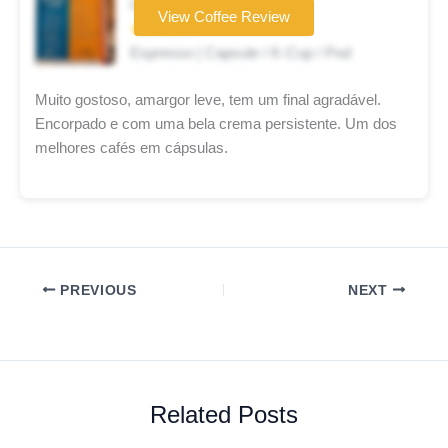
Coffee brand
View Coffee Review
★★★★☆
Espresso | Capsule / K-Cup / Pod
Muito gostoso, amargor leve, tem um final agradável.
Encorpado e com uma bela crema persistente. Um dos
melhores cafés em cápsulas.
PREVIOUS
NEXT
Related Posts