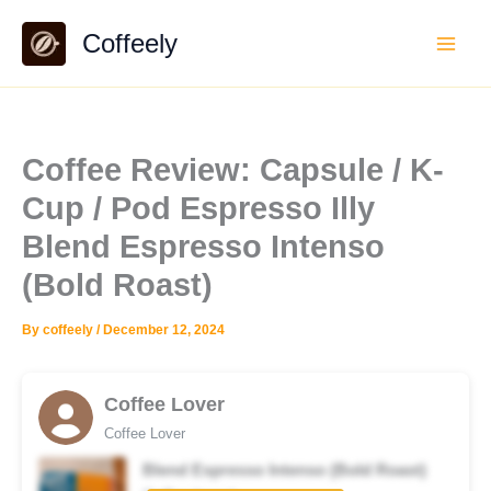
Skip
Coffeely
to
content
Coffee Review: Capsule / K-
Cup / Pod Espresso Illy
Blend Espresso Intenso
(Bold Roast)
By
coffeely
/
December 12, 2024
Coffee Lover
Coffee Lover
Blend Espresso Intenso (Bold Roast)