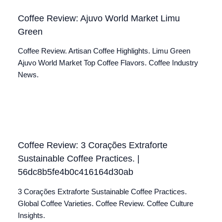
Coffee Review: Ajuvo World Market Limu
Green
Coffee Review. Artisan Coffee Highlights. Limu Green
Ajuvo World Market Top Coffee Flavors. Coffee Industry
News.
Coffee Review: 3 Corações Extraforte
Sustainable Coffee Practices. |
56dc8b5fe4b0c416164d30ab
3 Corações Extraforte Sustainable Coffee Practices.
Global Coffee Varieties. Coffee Review. Coffee Culture
Insights.