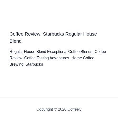
Coffee Review: Starbucks Regular House
Blend
Regular House Blend Exceptional Coffee Blends. Coffee
Review. Coffee Tasting Adventures. Home Coffee
Brewing. Starbucks
Copyright © 2026 Coffeely