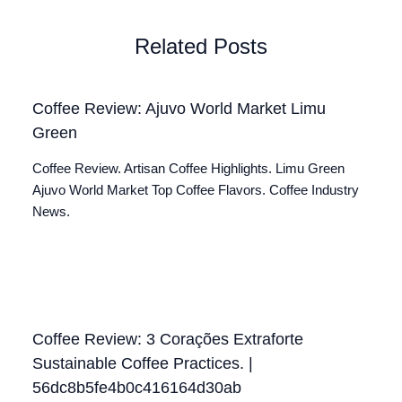
Related Posts
Coffee Review: Ajuvo World Market Limu
Green
Coffee Review. Artisan Coffee Highlights. Limu Green
Ajuvo World Market Top Coffee Flavors. Coffee Industry
News.
Coffee Review: 3 Corações Extraforte
Sustainable Coffee Practices. |
56dc8b5fe4b0c416164d30ab