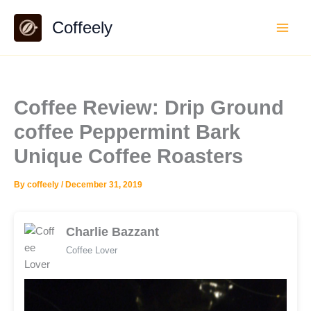
Skip
Coffeely
to
content
Coffee Review: Drip Ground
coffee Peppermint Bark
Unique Coffee Roasters
By
coffeely
/
December 31, 2019
Charlie Bazzant
Coffee Lover