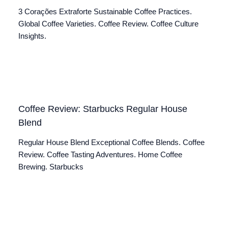
3 Corações Extraforte Sustainable Coffee Practices.
Global Coffee Varieties. Coffee Review. Coffee Culture
Insights.
Coffee Review: Starbucks Regular House
Blend
Regular House Blend Exceptional Coffee Blends. Coffee
Review. Coffee Tasting Adventures. Home Coffee
Brewing. Starbucks