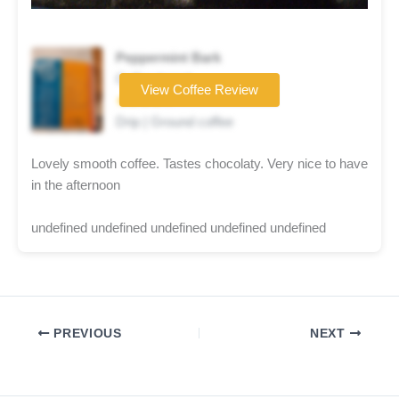
Peppermint Bark
Coffee brand
View Coffee Review
★★★★☆
Drip | Ground coffee
Lovely smooth coffee. Tastes chocolaty. Very nice to have
in the afternoon
undefined undefined undefined undefined undefined
PREVIOUS
NEXT