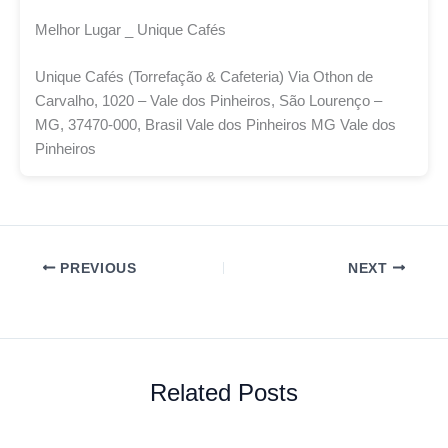
Melhor Lugar _ Unique Cafés
Unique Cafés (Torrefação & Cafeteria) Via Othon de
Carvalho, 1020 – Vale dos Pinheiros, São Lourenço –
MG, 37470-000, Brasil Vale dos Pinheiros MG Vale dos
Pinheiros
PREVIOUS
NEXT
Related Posts