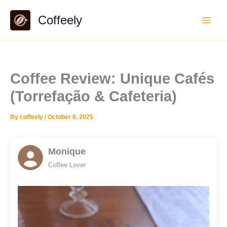
Skip
Coffeely
to
content
Coffee Review: Unique Cafés
(Torrefação & Cafeteria)
By
coffeely
/
October 6, 2025
Monique
Coffee Lover