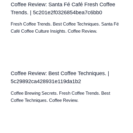
Coffee Review: Santa Fé Café Fresh Coffee
Trends. | 5c201e2f0326854bea7c6bb0
Fresh Coffee Trends. Best Coffee Techniques. Santa Fé
Café Coffee Culture Insights. Coffee Review.
Coffee Review: Best Coffee Techniques. |
5c29892ca428931e119da1b2
Coffee Brewing Secrets. Fresh Coffee Trends. Best
Coffee Techniques. Coffee Review.