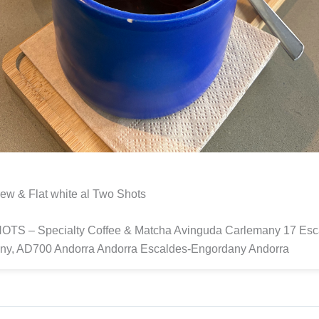
ew & Flat white al Two Shots
TS – Specialty Coffee & Matcha Avinguda Carlemany 17 Esc
ny, AD700 Andorra Andorra Escaldes-Engordany Andorra