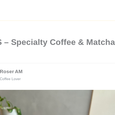
– Specialty Coffee & Matcha
Roser AM
Coffee Lover