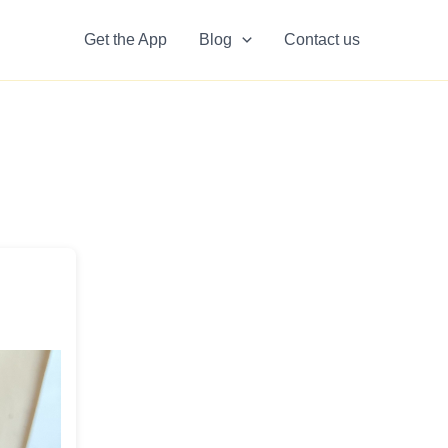
Get the App
Blog
Contact us