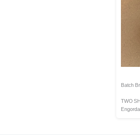
Batch Br
TWO SHO
Engorda