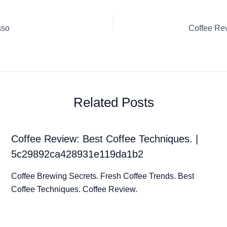
sso
Related Posts
Coffee Review: Best Coffee Techniques. |
5c29892ca428931e119da1b2
Coffee Brewing Secrets. Fresh Coffee Trends. Best
Coffee Techniques. Coffee Review.