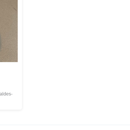
aldes-