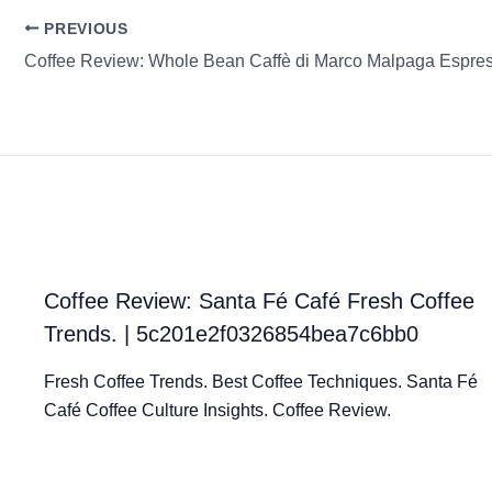
PREVIOUS
Coffee Review: Whole Bean Caffè di Marco Malpaga Espre
Coffee Review: Santa Fé Café Fresh Coffee
Trends. | 5c201e2f0326854bea7c6bb0
Fresh Coffee Trends. Best Coffee Techniques. Santa Fé
Café Coffee Culture Insights. Coffee Review.