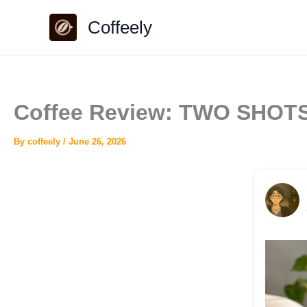
Skip
Coffeely
to
content
Coffee Review: TWO SHOTS 
By
coffeely
/
June 26, 2026