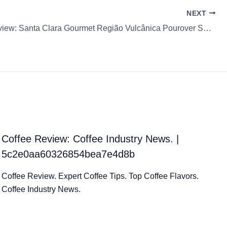
NEXT
Coffee Review: Santa Clara Gourmet Região Vulcânica Pourover Santa Clara Ground coffee Fortale
Coffee Review: Coffee Industry News. |
5c2e0aa60326854bea7e4d8b
Coffee Review. Expert Coffee Tips. Top Coffee Flavors.
Coffee Industry News.