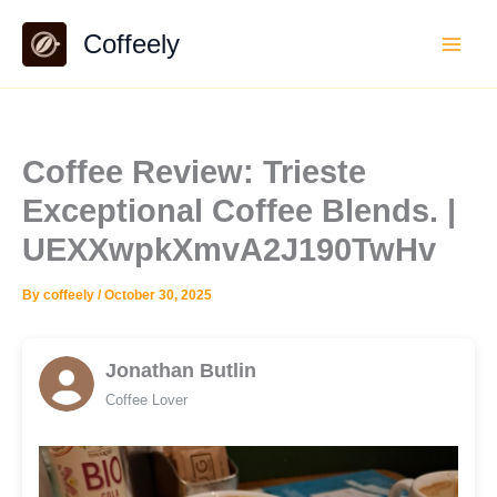
Skip
Coffeely
to
content
Coffee Review: Trieste
Exceptional Coffee Blends. |
UEXXwpkXmvA2J190TwHv
By
coffeely
/
October 30, 2025
Jonathan Butlin
Coffee Lover