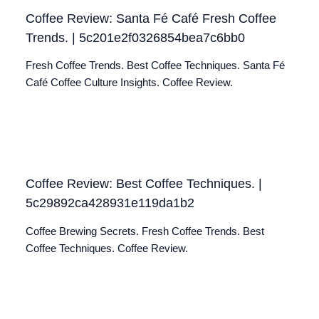
Coffee Review: Santa Fé Café Fresh Coffee
Trends. | 5c201e2f0326854bea7c6bb0
Fresh Coffee Trends. Best Coffee Techniques. Santa Fé
Café Coffee Culture Insights. Coffee Review.
Coffee Review: Best Coffee Techniques. |
5c29892ca428931e119da1b2
Coffee Brewing Secrets. Fresh Coffee Trends. Best
Coffee Techniques. Coffee Review.