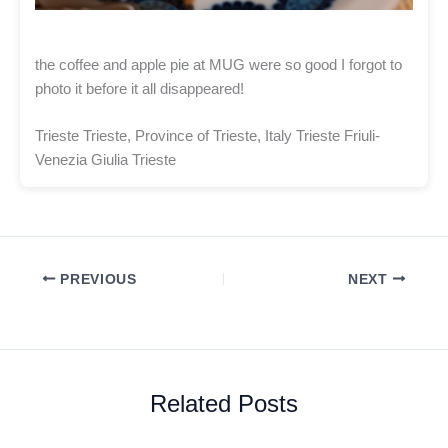
the coffee and apple pie at MUG were so good I forgot to
photo it before it all disappeared!
Trieste Trieste, Province of Trieste, Italy Trieste Friuli-
Venezia Giulia Trieste
PREVIOUS
NEXT
Related Posts