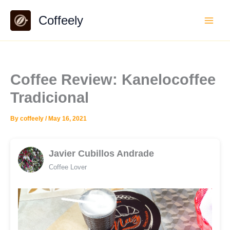
Skip
Coffeely
to
content
Coffee Review: Kanelocoffee
Tradicional
By
coffeely
/
May 16, 2021
Javier Cubillos Andrade
Coffee Lover