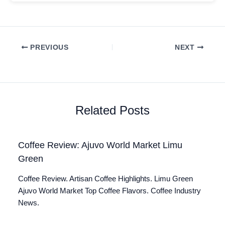
PREVIOUS
NEXT
Related Posts
Coffee Review: Ajuvo World Market Limu
Green
Coffee Review. Artisan Coffee Highlights. Limu Green
Ajuvo World Market Top Coffee Flavors. Coffee Industry
News.