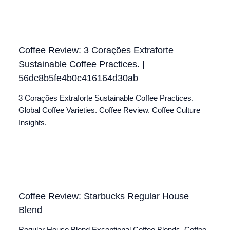
Coffee Review: 3 Corações Extraforte
Sustainable Coffee Practices. |
56dc8b5fe4b0c416164d30ab
3 Corações Extraforte Sustainable Coffee Practices.
Global Coffee Varieties. Coffee Review. Coffee Culture
Insights.
Coffee Review: Starbucks Regular House
Blend