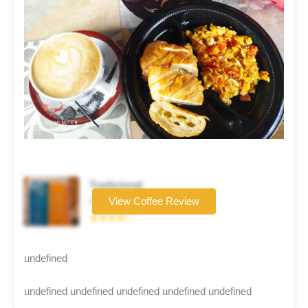
Tradicional
Coffee brand
View Coffee Review
★★★★☆
undefined
undefined undefined undefined undefined undefined