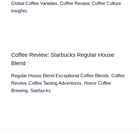
Global Coffee Varieties. Coffee Review. Coffee Culture
Insights.
Coffee Review: Starbucks Regular House
Blend
Regular House Blend Exceptional Coffee Blends. Coffee
Review. Coffee Tasting Adventures. Home Coffee
Brewing. Starbucks