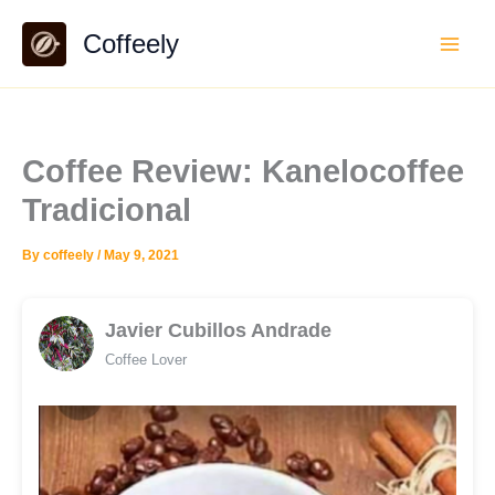
Skip
Coffeely
to
content
Coffee Review: Kanelocoffee
Tradicional
By
coffeely
/
May 9, 2021
Javier Cubillos Andrade
Coffee Lover