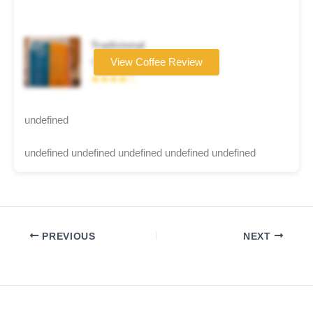
Tradicional
Coffee brand
View Coffee Review
★★★★☆
undefined
undefined undefined undefined undefined undefined
PREVIOUS
NEXT