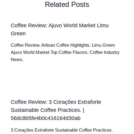
Related Posts
Coffee Review: Ajuvo World Market Limu
Green
Coffee Review. Artisan Coffee Highlights. Limu Green
Ajuvo World Market Top Coffee Flavors. Coffee Industry
News.
Coffee Review: 3 Corações Extraforte
Sustainable Coffee Practices. |
56dc8b5fe4b0c416164d30ab
3 Corações Extraforte Sustainable Coffee Practices.