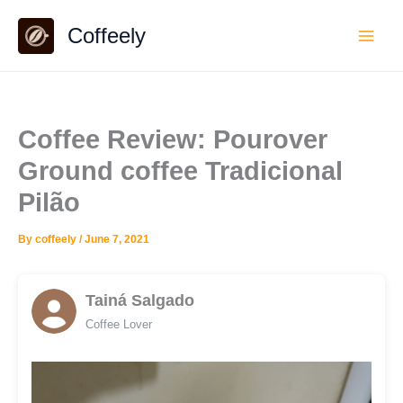
Skip
Coffeely
to
content
Coffee Review: Pourover
Ground coffee Tradicional
Pilão
By
coffeely
/
June 7, 2021
Tainá Salgado
Coffee Lover