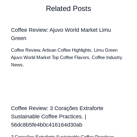
Related Posts
Coffee Review: Ajuvo World Market Limu
Green
Coffee Review. Artisan Coffee Highlights. Limu Green
Ajuvo World Market Top Coffee Flavors. Coffee Industry
News.
Coffee Review: 3 Corações Extraforte
Sustainable Coffee Practices. |
56dc8b5fe4b0c416164d30ab