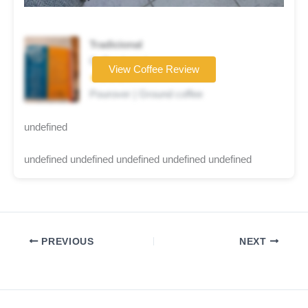
Tradicional
Coffee brand
View Coffee Review
★★★★☆
Pourover | Ground coffee
undefined
undefined undefined undefined undefined undefined
PREVIOUS
NEXT