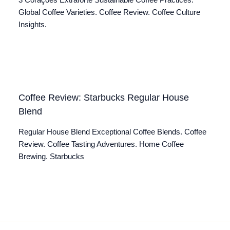
3 Corações Extraforte Sustainable Coffee Practices.
Global Coffee Varieties. Coffee Review. Coffee Culture
Insights.
Coffee Review: Starbucks Regular House
Blend
Regular House Blend Exceptional Coffee Blends. Coffee
Review. Coffee Tasting Adventures. Home Coffee
Brewing. Starbucks