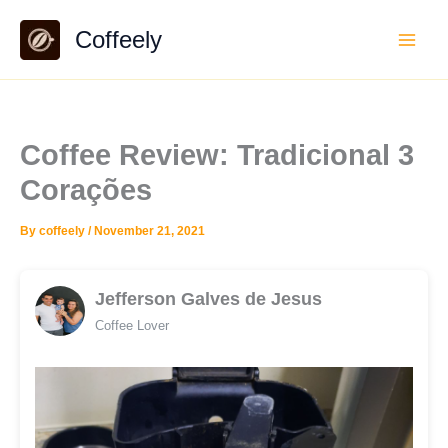
Skip
Coffeely
to
content
Coffee Review: Tradicional 3
Corações
By
coffeely
/
November 21, 2021
Jefferson Galves de Jesus
Coffee Lover