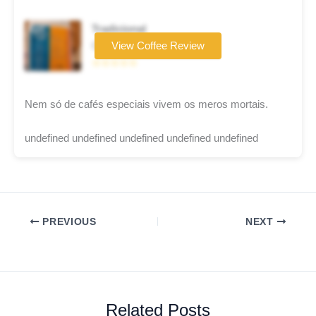
Tradicional
Coffee brand
View Coffee Review
☆☆☆☆☆
Nem só de cafés especiais vivem os meros mortais.
undefined undefined undefined undefined undefined
PREVIOUS
NEXT
Related Posts