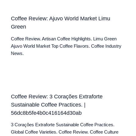
Coffee Review: Ajuvo World Market Limu
Green
Coffee Review. Artisan Coffee Highlights. Limu Green
Ajuvo World Market Top Coffee Flavors. Coffee Industry
News.
Coffee Review: 3 Corações Extraforte
Sustainable Coffee Practices. |
56dc8b5fe4b0c416164d30ab
3 Corações Extraforte Sustainable Coffee Practices.
Global Coffee Varieties. Coffee Review. Coffee Culture