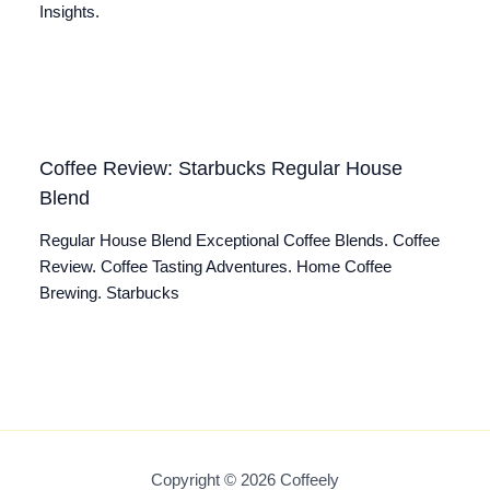
Insights.
Coffee Review: Starbucks Regular House
Blend
Regular House Blend Exceptional Coffee Blends. Coffee
Review. Coffee Tasting Adventures. Home Coffee
Brewing. Starbucks
Copyright © 2026 Coffeely