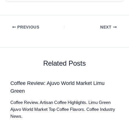
PREVIOUS
NEXT
Related Posts
Coffee Review: Ajuvo World Market Limu
Green
Coffee Review. Artisan Coffee Highlights. Limu Green
Ajuvo World Market Top Coffee Flavors. Coffee Industry
News.