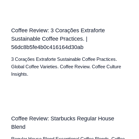
Coffee Review: 3 Corações Extraforte
Sustainable Coffee Practices. |
56dc8b5fe4b0c416164d30ab
3 Corações Extraforte Sustainable Coffee Practices.
Global Coffee Varieties. Coffee Review. Coffee Culture
Insights.
Coffee Review: Starbucks Regular House
Blend