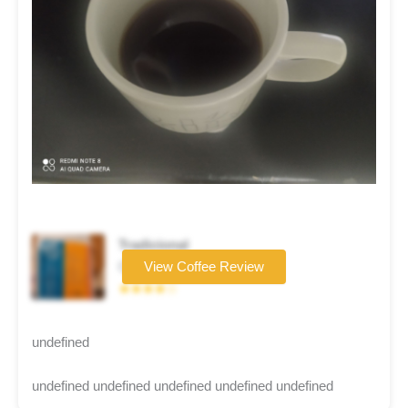
Tradicional
Coffee brand
View Coffee Review
★★★★☆
undefined
undefined undefined undefined undefined undefined