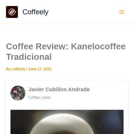
Skip
Coffeely
to
content
Coffee Review: Kanelocoffee
Tradicional
By
coffeely
/
June 17, 2021
Javier Cubillos Andrade
Coffee Lover