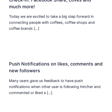
much more!
Today we are excited to take a big step forward in
connecting people with coffees, coffee shops and
coffee brands […]
Push Notifications on likes, comments and
new followers
Many users gave us feedback to have push
notifications when other user is following him/her and
commented or liked a […]