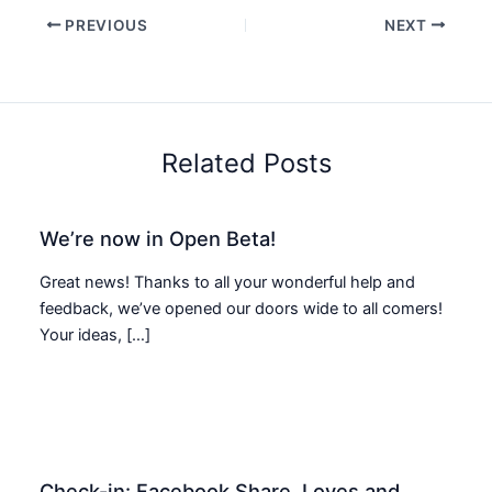
PREVIOUS
NEXT
Related Posts
We’re now in Open Beta!
Great news! Thanks to all your wonderful help and
feedback, we’ve opened our doors wide to all comers!
Your ideas, […]
Check-in: Facebook Share, Loves and