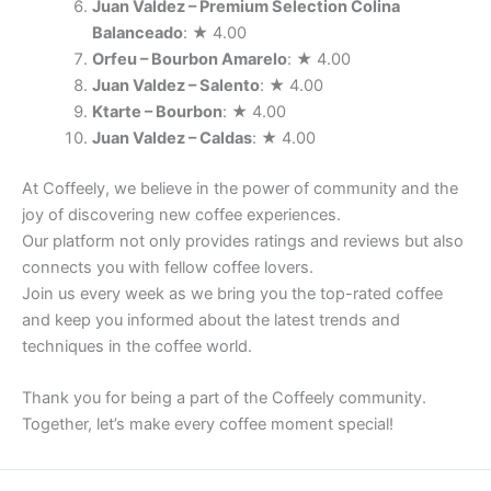
Juan Valdez – Premium Selection Colina
Balanceado
: ★ 4.00
Orfeu – Bourbon Amarelo
: ★ 4.00
Juan Valdez – Salento
: ★ 4.00
Ktarte – Bourbon
: ★ 4.00
Juan Valdez – Caldas
: ★ 4.00
At Coffeely, we believe in the power of community and the
joy of discovering new coffee experiences.
Our platform not only provides ratings and reviews but also
connects you with fellow coffee lovers.
Join us every week as we bring you the top-rated coffee
and keep you informed about the latest trends and
techniques in the coffee world.
Thank you for being a part of the Coffeely community.
Together, let’s make every coffee moment special!