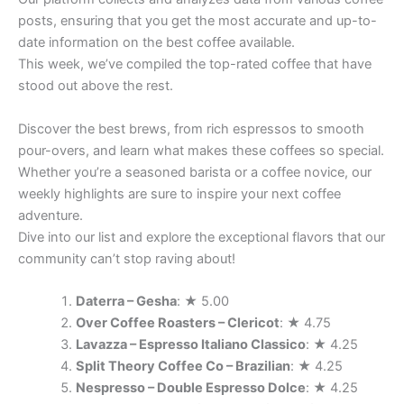
posts, ensuring that you get the most accurate and up-to-
date information on the best coffee available.
This week, we’ve compiled the top-rated coffee that have
stood out above the rest.
Discover the best brews, from rich espressos to smooth
pour-overs, and learn what makes these coffees so special.
Whether you’re a seasoned barista or a coffee novice, our
weekly highlights are sure to inspire your next coffee
adventure.
Dive into our list and explore the exceptional flavors that our
community can’t stop raving about!
Daterra – Gesha
: ★ 5.00
Over Coffee Roasters – Clericot
: ★ 4.75
Lavazza – Espresso Italiano Classico
: ★ 4.25
Split Theory Coffee Co – Brazilian
: ★ 4.25
Nespresso – Double Espresso Dolce
: ★ 4.25