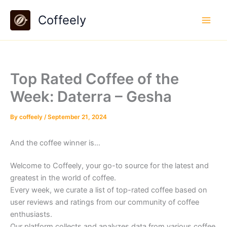
Skip
Coffeely
to
content
Top Rated Coffee of the
Week: Daterra – Gesha
By
coffeely
/
September 21, 2024
And the coffee winner is…
Welcome to Coffeely, your go-to source for the latest and
greatest in the world of coffee.
Every week, we curate a list of top-rated coffee based on
user reviews and ratings from our community of coffee
enthusiasts.
Our platform collects and analyzes data from various coffee