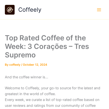
Skip
Coffeely
to
content
Top Rated Coffee of the
Week: 3 Corações – Tres
Supremo
By
coffeely
/
October 12, 2024
And the coffee winner is…
Welcome to Coffeely, your go-to source for the latest and
greatest in the world of coffee.
Every week, we curate a list of top-rated coffee based on
user reviews and ratings from our community of coffee