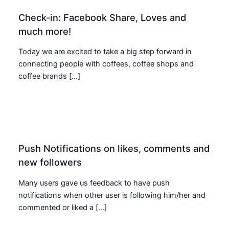
Check-in: Facebook Share, Loves and
much more!
Today we are excited to take a big step forward in
connecting people with coffees, coffee shops and
coffee brands […]
Push Notifications on likes, comments and
new followers
Many users gave us feedback to have push
notifications when other user is following him/her and
commented or liked a […]