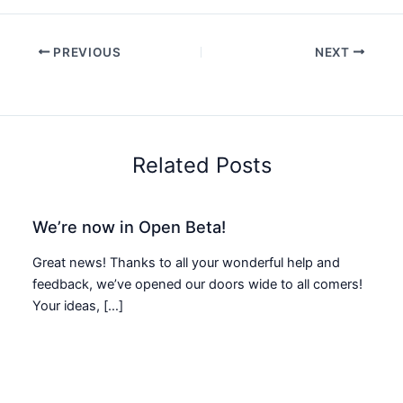
PREVIOUS
NEXT
Related Posts
We’re now in Open Beta!
Great news! Thanks to all your wonderful help and
feedback, we’ve opened our doors wide to all comers!
Your ideas, […]