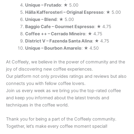
Unique – Frutado
: ★ 5.00
Hälla Kafferosteri – Original Espresso
: ★ 5.00
Unique – Blend
: ★ 5.00
Baggio Cafe – Gourmet Espresso
: ★ 4.75
Coffee ++ – Cerrado Mineiro
: ★ 4.75
District V – Fazenda Santa Alina
: ★ 4.75
Unique – Bourbon Amarelo
: ★ 4.50
At Coffeely, we believe in the power of community and the
joy of discovering new coffee experiences.
Our platform not only provides ratings and reviews but also
connects you with fellow coffee lovers.
Join us every week as we bring you the top-rated coffee
and keep you informed about the latest trends and
techniques in the coffee world.
Thank you for being a part of the Coffeely community.
Together, let’s make every coffee moment special!