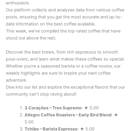
enthusiasts.
Our platform collects and analyzes data from various coffee
posts, ensuring that you get the most accurate and up-to-
date information on the best coffee available.
This week, we’ve compiled the top-rated coffee that have
stood out above the rest.
Discover the best brews, from rich espressos to smooth
pour-overs, and learn what makes these coffees so special.
Whether you’re a seasoned barista or a coffee novice, our
weekly highlights are sure to inspire your next coffee
adventure.
Dive into our list and explore the exceptional flavors that our
community can’t stop raving about!
3 Corações – Tres Supremo
: ★ 5.00
Allegro Coffee Roasters – Early Bird Blend
: ★
5.00
Tchibo – Barista Espresso
: ★ 5.00