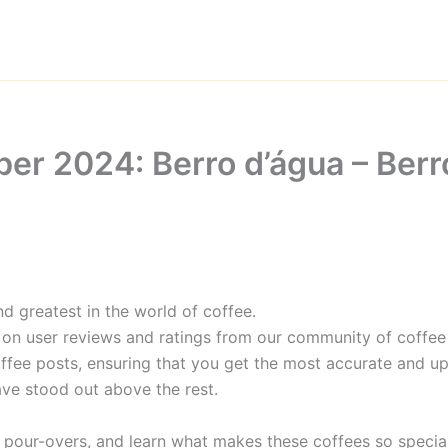
er 2024: Berro d’água – Berr
d greatest in the world of coffee.
 on user reviews and ratings from our community of coffee 
ffee posts, ensuring that you get the most accurate and up
ave stood out above the rest.
 pour-overs, and learn what makes these coffees so special