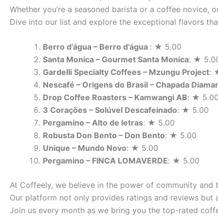
Whether you’re a seasoned barista or a coffee novice, ou
Dive into our list and explore the exceptional flavors t
Berro d’água – Berro d’água
: ★ 5.00
Santa Monica – Gourmet Santa Monica
: ★ 5.0
Gardelli Specialty Coffees – Mzungu Project
: 
Nescafé – Origens do Brasil – Chapada Diama
Drop Coffee Roasters – Kamwangi AB
: ★ 5.0
3 Corações – Solúvel Descafeinado
: ★ 5.00
Pergamino – Alto de letras
: ★ 5.00
Robusta Don Bento – Don Bento
: ★ 5.00
Unique – Mundo Novo
: ★ 5.00
Pergamino – FINCA LOMAVERDE
: ★ 5.00
At Coffeely, we believe in the power of community and 
Our platform not only provides ratings and reviews but 
Join us every month as we bring you the top-rated coffe