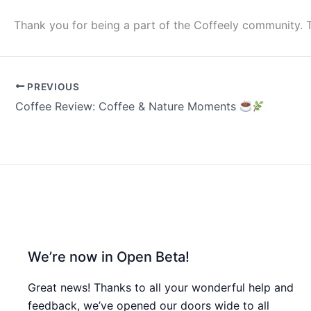
Thank you for being a part of the Coffeely community. 
PREVIOUS
Coffee Review: Coffee & Nature Moments
We’re now in Open Beta!
Great news! Thanks to all your wonderful help and
feedback, we’ve opened our doors wide to all