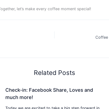
Together, let’s make every coffee moment special!
Coffee
Related Posts
Check-in: Facebook Share, Loves and
much more!
Today we are excited to take a big step forward in