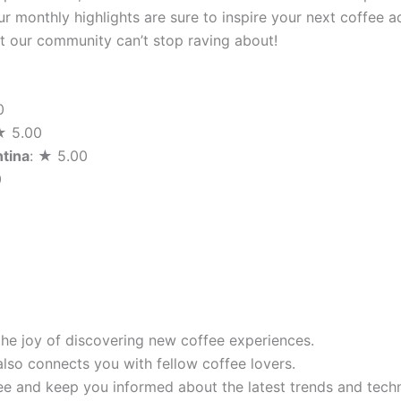
r monthly highlights are sure to inspire your next coffee a
hat our community can’t stop raving about!
0
★ 5.00
ntina
: ★ 5.00
0
the joy of discovering new coffee experiences.
also connects you with fellow coffee lovers.
e and keep you informed about the latest trends and techn