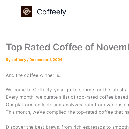
Skip
Coffeely
to
content
Top Rated Coffee of Novemb
By
coffeely
/
December 1, 2024
And the coffee winner is…
Welcome to Coffeely, your go-to source for the latest an
Every month, we curate a list of top-rated coffee based
Our platform collects and analyzes data from various co
This month, we’ve compiled the top-rated coffee that h
Discover the best brews, from rich espressos to smooth