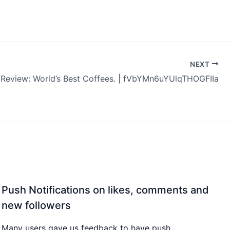
NEXT
 Review: World’s Best Coffees. | fVbYMn6uYUlqTHOGFIIa
Push Notifications on likes, comments and
new followers
Many users gave us feedback to have push