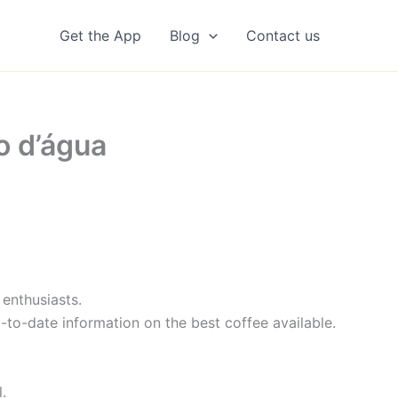
Get the App
Blog
Contact us
o d’água
enthusiasts.
-to-date information on the best coffee available.
.