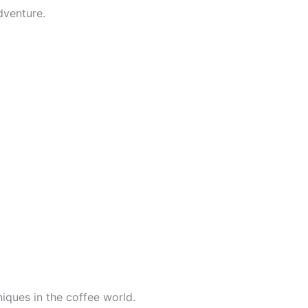
dventure.
iques in the coffee world.