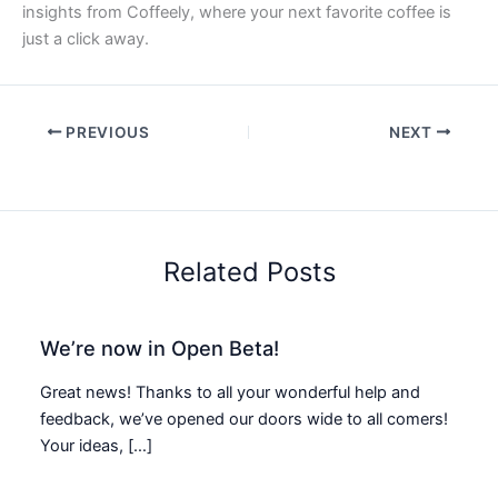
insights from Coffeely, where your next favorite coffee is
just a click away.
PREVIOUS
NEXT
Related Posts
We’re now in Open Beta!
Great news! Thanks to all your wonderful help and
feedback, we’ve opened our doors wide to all comers!
Your ideas, […]