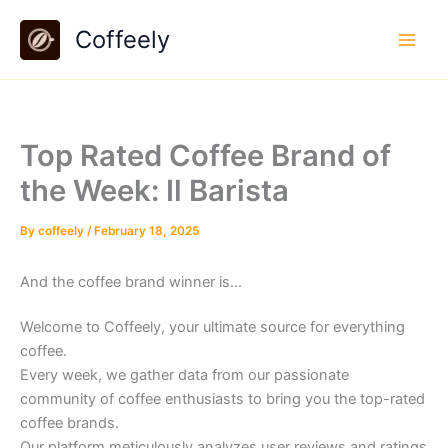
Skip
Coffeely
to
content
Top Rated Coffee Brand of
the Week: Il Barista
By
coffeely
/
February 18, 2025
And the coffee brand winner is…
Welcome to Coffeely, your ultimate source for everything
coffee.
Every week, we gather data from our passionate
community of coffee enthusiasts to bring you the top-rated
coffee brands.
Our platform meticulously analyzes user reviews and ratings