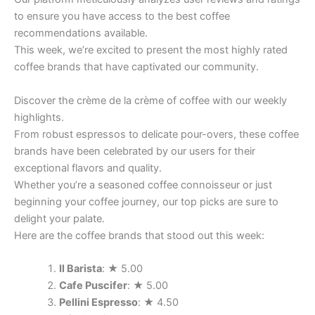
to ensure you have access to the best coffee
recommendations available.
This week, we’re excited to present the most highly rated
coffee brands that have captivated our community.
Discover the crème de la crème of coffee with our weekly
highlights.
From robust espressos to delicate pour-overs, these coffee
brands have been celebrated by our users for their
exceptional flavors and quality.
Whether you’re a seasoned coffee connoisseur or just
beginning your coffee journey, our top picks are sure to
delight your palate.
Here are the coffee brands that stood out this week:
Il Barista
: ★ 5.00
Cafe Puscifer
: ★ 5.00
Pellini Espresso
: ★ 4.50