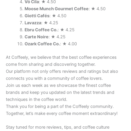
Vó Cila
: ★ 4.50
Moose Munch Gourmet Coffee
: ★ 4.50
Giotti Cafés
: ★ 4.50
Lavazza
: ★ 4.25
Ebru Coffee Co.
: ★ 4.25
Carte Noire
: ★ 4.25
Ozark Coffee Co.
: ★ 4.00
At Coffeely, we believe that the best coffee experiences
come from sharing and discovering together.
Our platform not only offers reviews and ratings but also
connects you with a community of coffee lovers.
Join us each week as we showcase the finest coffee
brands and keep you updated on the latest trends and
techniques in the coffee world.
Thank you for being a part of the Coffeely community.
Together, let’s make every coffee moment extraordinary!
Stay tuned for more reviews, tips, and coffee culture