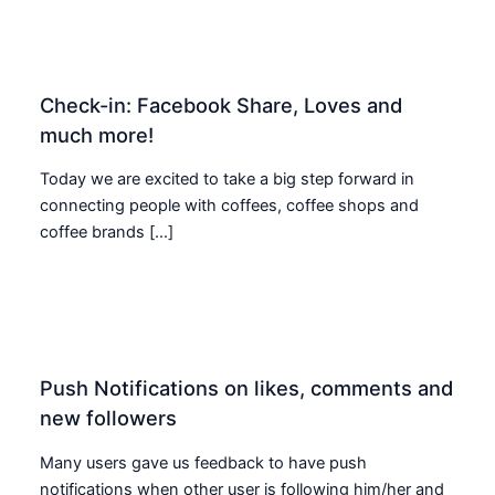
Check-in: Facebook Share, Loves and
much more!
Today we are excited to take a big step forward in
connecting people with coffees, coffee shops and
coffee brands […]
Push Notifications on likes, comments and
new followers
Many users gave us feedback to have push
notifications when other user is following him/her and