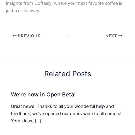
insights from Coffeely, where your next favorite coffee is
just a click away.
PREVIOUS
NEXT
Related Posts
We’re now in Open Beta!
Great news! Thanks to all your wonderful help and
feedback, we’ve opened our doors wide to all comers!
Your ideas, […]