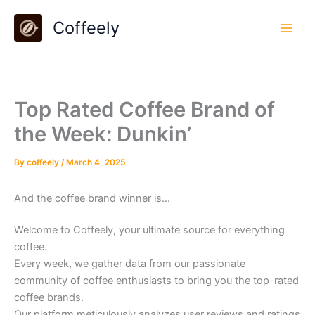
Skip
Coffeely
to
content
Top Rated Coffee Brand of
the Week: Dunkin’
By
coffeely
/
March 4, 2025
And the coffee brand winner is…
Welcome to Coffeely, your ultimate source for everything
coffee.
Every week, we gather data from our passionate
community of coffee enthusiasts to bring you the top-rated
coffee brands.
Our platform meticulously analyzes user reviews and ratings