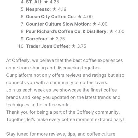
ST. ALI
: ★ 4.25
Nespresso
: ★ 4.19
Ocean City Coffee Co.
: ★ 4.00
Counter Culture Slow Motion
: ★ 4.00
Pour Richard’s Coffee Co. & Distillery
: ★ 4.00
Carrefour
: ★ 3.75
Trader Joe’s Coffee
: ★ 3.75
At Coffeely, we believe that the best coffee experiences
come from sharing and discovering together.
Our platform not only offers reviews and ratings but also
connects you with a community of coffee lovers.
Join us each week as we showcase the finest coffee
brands and keep you updated on the latest trends and
techniques in the coffee world.
Thank you for being a part of the Coffeely community.
Together, let’s make every coffee moment extraordinary!
Stay tuned for more reviews, tips, and coffee culture