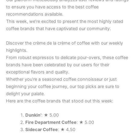
to ensure you have access to the best coffee
recommendations available.
This week, we’re excited to present the most highly rated
coffee brands that have captivated our community.
Discover the crème de la crème of coffee with our weekly
highlights.
From robust espressos to delicate pour-overs, these coffee
brands have been celebrated by our users for their
exceptional flavors and quality.
Whether you’re a seasoned coffee connoisseur or just
beginning your coffee journey, our top picks are sure to
delight your palate.
Here are the coffee brands that stood out this week:
Dunkin’
: ★ 5.00
Fire Department Coffee
: ★ 5.00
Sidecar Coffee
: ★ 4.50