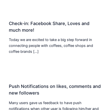
Check-in: Facebook Share, Loves and
much more!
Today we are excited to take a big step forward in
connecting people with coffees, coffee shops and
coffee brands […]
Push Notifications on likes, comments and
new followers
Many users gave us feedback to have push
notifications when other user is following him/her and