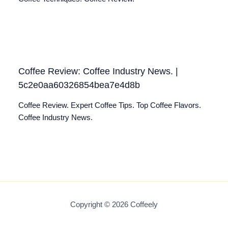
Coffee Review: Coffee Industry News. |
5c2e0aa60326854bea7e4d8b
Coffee Review. Expert Coffee Tips. Top Coffee Flavors.
Coffee Industry News.
Copyright © 2026 Coffeely