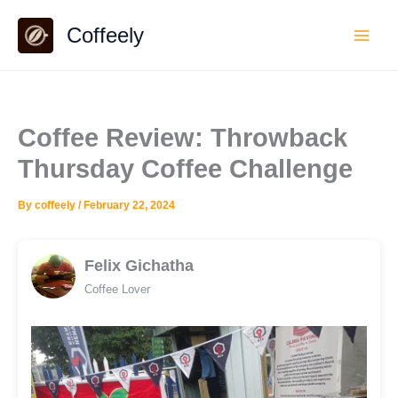
Skip
Coffeely
to
content
Coffee Review: Throwback
Thursday Coffee Challenge
By
coffeely
/
February 22, 2024
Felix Gichatha
Coffee Lover