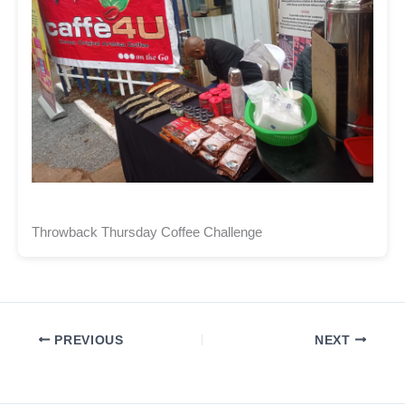
Throwback Thursday Coffee Challenge
PREVIOUS
NEXT