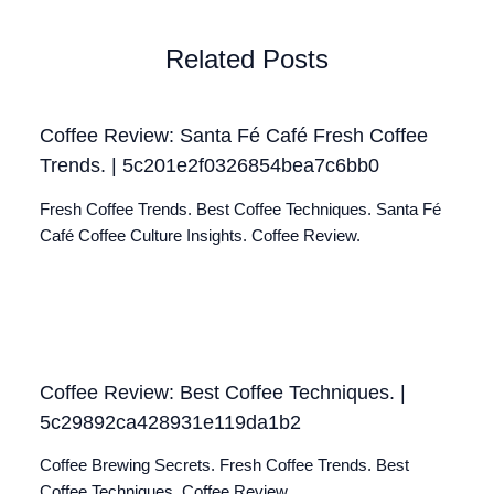
Related Posts
Coffee Review: Santa Fé Café Fresh Coffee
Trends. | 5c201e2f0326854bea7c6bb0
Fresh Coffee Trends. Best Coffee Techniques. Santa Fé
Café Coffee Culture Insights. Coffee Review.
Coffee Review: Best Coffee Techniques. |
5c29892ca428931e119da1b2
Coffee Brewing Secrets. Fresh Coffee Trends. Best
Coffee Techniques. Coffee Review.