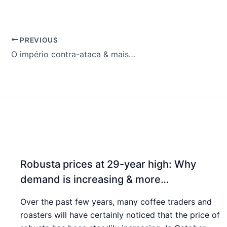
PREVIOUS
O império contra-ataca & mais…
Robusta prices at 29-year high: Why
demand is increasing & more…
Over the past few years, many coffee traders and
roasters will have certainly noticed that the price of