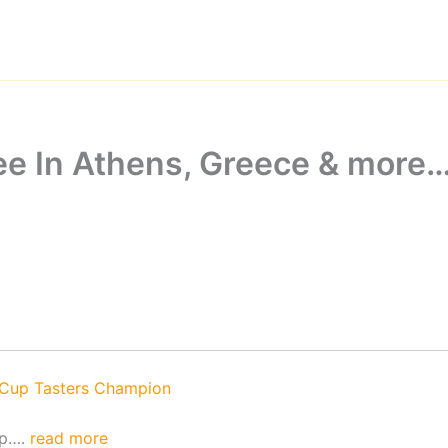
ee In Athens, Greece & more
 Cup Tasters Champion
ip….
read more