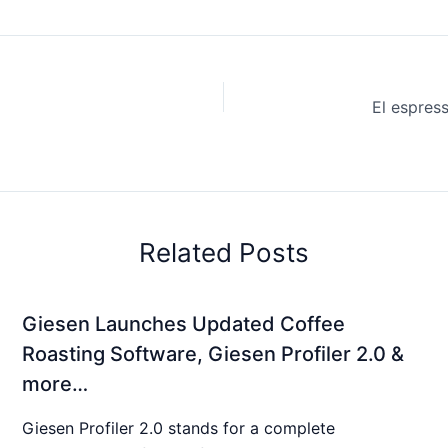
Related Posts
Giesen Launches Updated Coffee
Roasting Software, Giesen Profiler 2.0 &
more…
Giesen Profiler 2.0 stands for a complete