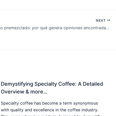
NEXT
El espresso premezclado: por qué genera opiniones encontradas & más…
Demystifying Specialty Coffee: A Detailed
Overview & more…
Specialty coffee has become a term synonymous
with quality and excellence in the coffee industry.