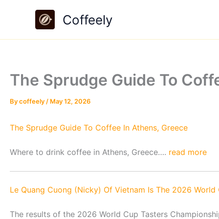
Skip
Coffeely
to
content
The Sprudge Guide To Coff
By
coffeely
/
May 12, 2026
The Sprudge Guide To Coffee In Athens, Greece
Where to drink coffee in Athens, Greece….
read more
Le Quang Cuong (Nicky) Of Vietnam⁣ Is The 2026 World
The results of the 2026 World Cup Tasters Championsh