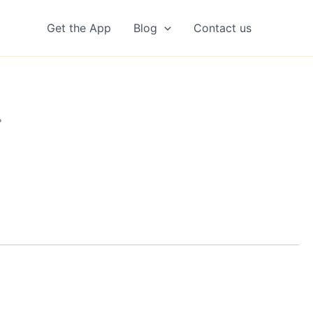
Get the App
Blog
Contact us
…