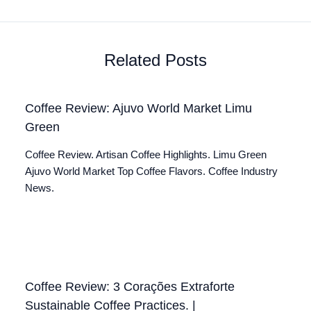
Related Posts
Coffee Review: Ajuvo World Market Limu
Green
Coffee Review. Artisan Coffee Highlights. Limu Green
Ajuvo World Market Top Coffee Flavors. Coffee Industry
News.
Coffee Review: 3 Corações Extraforte
Sustainable Coffee Practices. |