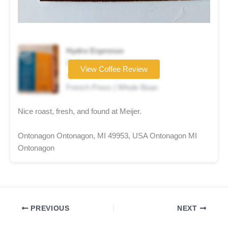
Hydro Espresso
Coffee brand
View Coffee Review
★★★★☆
French Press | Whole Bean
Nice roast, fresh, and found at Meijer.
Ontonagon Ontonagon, MI 49953, USA Ontonagon MI
Ontonagon
PREVIOUS
NEXT