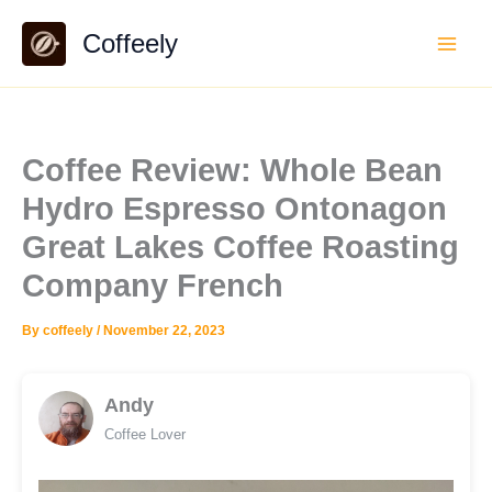
Skip
Coffeely
to
content
Coffee Review: Whole Bean
Hydro Espresso Ontonagon
Great Lakes Coffee Roasting
Company French
By
coffeely
/
November 22, 2023
Andy
Coffee Lover