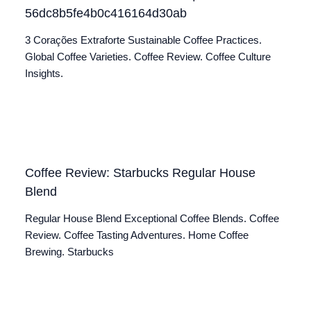
56dc8b5fe4b0c416164d30ab
3 Corações Extraforte Sustainable Coffee Practices.
Global Coffee Varieties. Coffee Review. Coffee Culture
Insights.
Coffee Review: Starbucks Regular House
Blend
Regular House Blend Exceptional Coffee Blends. Coffee
Review. Coffee Tasting Adventures. Home Coffee
Brewing. Starbucks