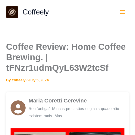
Skip
Coffeely
to
content
Coffee Review: Home Coffee
Brewing. |
tFNzr1udmQyL63W2tcSf
By
coffeely
/
July 5, 2024
Maria Goretti Gerevine
Sou “antiga”. Minhas profissões originais quase não
existem mais. Mas