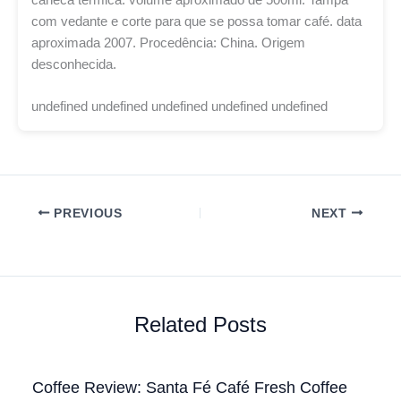
com vedante e corte para que se possa tomar café. data
aproximada 2007. Procedência: China. Origem
desconhecida.
undefined undefined undefined undefined undefined
PREVIOUS
NEXT
Related Posts
Coffee Review: Santa Fé Café Fresh Coffee