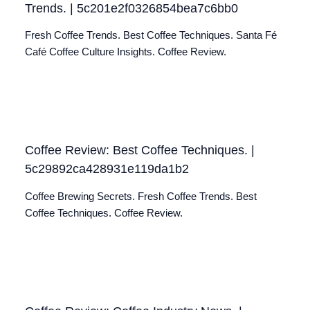
Trends. | 5c201e2f0326854bea7c6bb0
Fresh Coffee Trends. Best Coffee Techniques. Santa Fé
Café Coffee Culture Insights. Coffee Review.
Coffee Review: Best Coffee Techniques. |
5c29892ca428931e119da1b2
Coffee Brewing Secrets. Fresh Coffee Trends. Best
Coffee Techniques. Coffee Review.