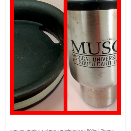
caneca térmica. volume aproximado de 500ml. Tampa