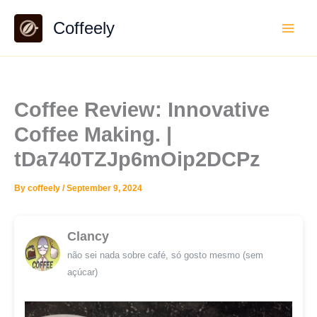
Skip
Coffeely
to
content
Coffee Review: Innovative
Coffee Making. |
tDa740TZJp6mOip2DCPz
By
coffeely
/
September 9, 2024
Clancy
não sei nada sobre café, só gosto mesmo (sem
açúcar)