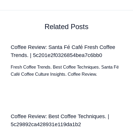
Related Posts
Coffee Review: Santa Fé Café Fresh Coffee
Trends. | 5c201e2f0326854bea7c6bb0
Fresh Coffee Trends. Best Coffee Techniques. Santa Fé
Café Coffee Culture Insights. Coffee Review.
Coffee Review: Best Coffee Techniques. |
5c29892ca428931e119da1b2