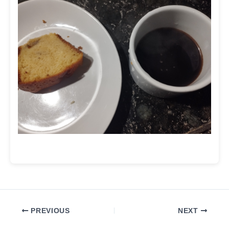
PREVIOUS
NEXT