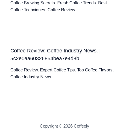
Coffee Brewing Secrets. Fresh Coffee Trends. Best
Coffee Techniques. Coffee Review.
Coffee Review: Coffee Industry News. |
5c2e0aa60326854bea7e4d8b
Coffee Review. Expert Coffee Tips. Top Coffee Flavors.
Coffee Industry News.
Copyright © 2026 Coffeely