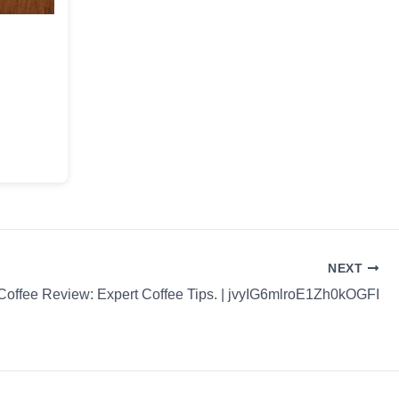
NEXT
Coffee Review: Expert Coffee Tips. | jvyIG6mlroE1Zh0kOGFI