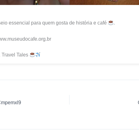
io essencial para quem gosta de história e café
.
www.museudocafe.org.br
 Travel Tales
JCmpemxl9