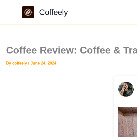
Skip
Coffeely
to
content
Coffee Review: Coffee & Tr
By
coffeely
/
June 24, 2024