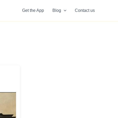
Get the App
Blog
Contact us