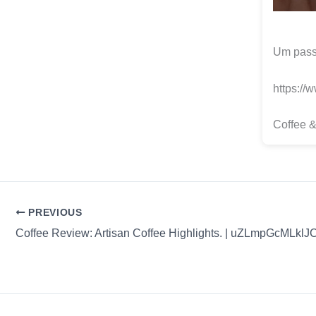
Um passe
https://
Coffee &
PREVIOUS
Coffee Review: Artisan Coffee Highlights. | uZLmpGcMLkl