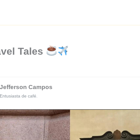
avel Tales
Jefferson Campos
Entusiasta de café.