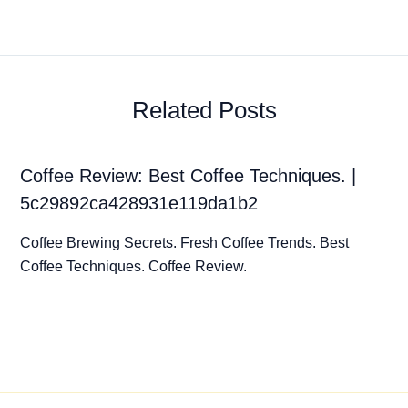
Related Posts
Coffee Review: Best Coffee Techniques. |
5c29892ca428931e119da1b2
Coffee Brewing Secrets. Fresh Coffee Trends. Best
Coffee Techniques. Coffee Review.