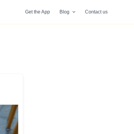
Get the App
Blog
Contact us