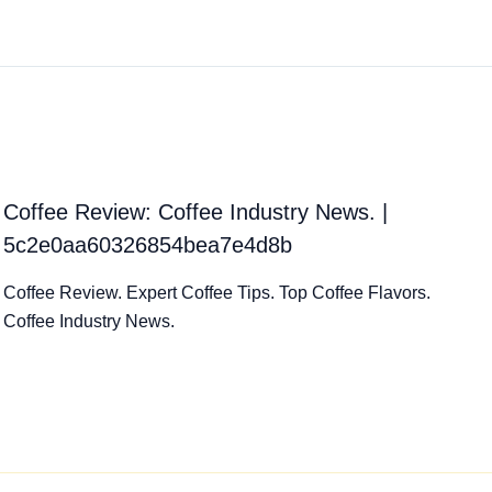
Coffee Review: Coffee Industry News. |
5c2e0aa60326854bea7e4d8b
Coffee Review. Expert Coffee Tips. Top Coffee Flavors.
Coffee Industry News.