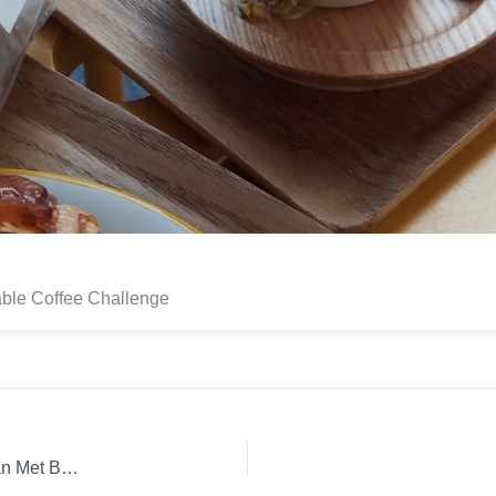
able Coffee Challenge
Coffee Review: Ethiopia Iron Lion Whole Bean Espresso Man Met Bril Koffie