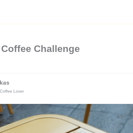
 Coffee Challenge
kas
Coffee Lover