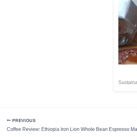
Sustain
PREVIOUS