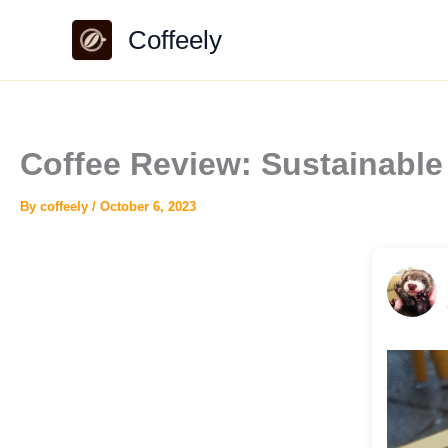
Skip
Coffeely
to
content
Coffee Review: Sustainable
By
coffeely
/
October 6, 2023