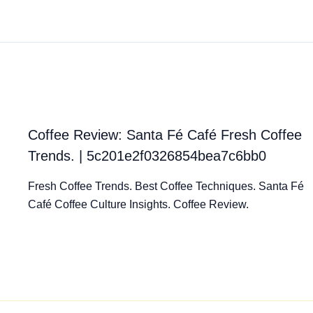
Coffee Review: Santa Fé Café Fresh Coffee
Trends. | 5c201e2f0326854bea7c6bb0
Fresh Coffee Trends. Best Coffee Techniques. Santa Fé
Café Coffee Culture Insights. Coffee Review.