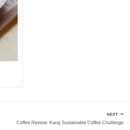
NEXT
Coffee Review: Karaj Sustainable Coffee Challenge