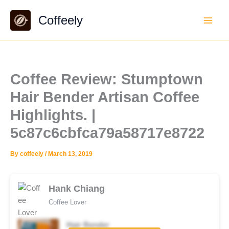
Skip
Coffeely
to
content
Coffee Review: Stumptown
Hair Bender Artisan Coffee
Highlights. |
5c87c6cbfca79a58717e8722
By
coffeely
/
March 13, 2019
Hank Chiang
Coffee Lover
Hair Bender