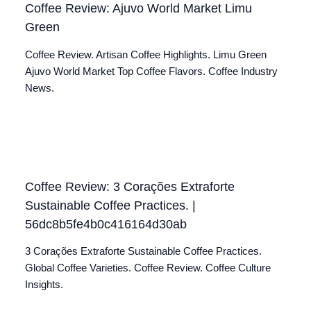
Coffee Review: Ajuvo World Market Limu
Green
Coffee Review. Artisan Coffee Highlights. Limu Green
Ajuvo World Market Top Coffee Flavors. Coffee Industry
News.
Coffee Review: 3 Corações Extraforte
Sustainable Coffee Practices. |
56dc8b5fe4b0c416164d30ab
3 Corações Extraforte Sustainable Coffee Practices.
Global Coffee Varieties. Coffee Review. Coffee Culture
Insights.