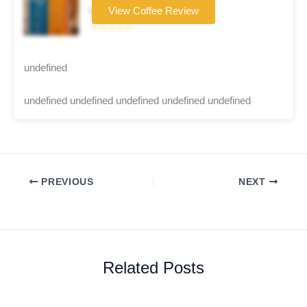
Coffee brand
View Coffee Review
☆☆☆☆☆
undefined
undefined undefined undefined undefined undefined
PREVIOUS
NEXT
Related Posts