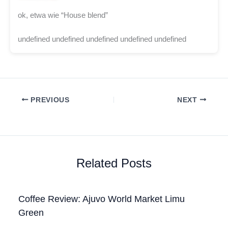
ok, etwa wie “House blend”
undefined undefined undefined undefined undefined
PREVIOUS
NEXT
Related Posts
Coffee Review: Ajuvo World Market Limu
Green