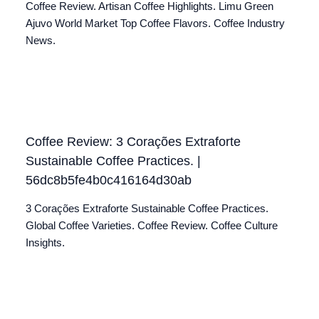
Coffee Review. Artisan Coffee Highlights. Limu Green
Ajuvo World Market Top Coffee Flavors. Coffee Industry
News.
Coffee Review: 3 Corações Extraforte
Sustainable Coffee Practices. |
56dc8b5fe4b0c416164d30ab
3 Corações Extraforte Sustainable Coffee Practices.
Global Coffee Varieties. Coffee Review. Coffee Culture
Insights.