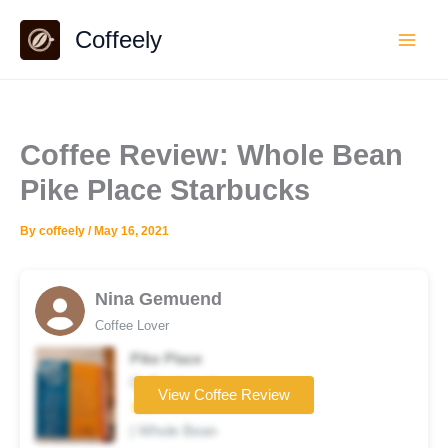
Skip
Coffeely
to
content
Coffee Review: Whole Bean
Pike Place Starbucks
By
coffeely
/
May 16, 2021
Nina Gemuend
Coffee Lover
Pike Place
Coffee brand
View Coffee Review
★★☆☆☆
| Whole Bean